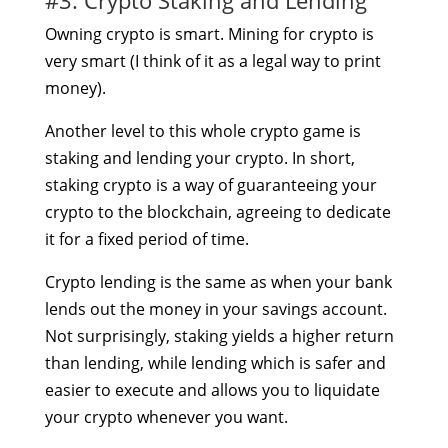
Owning crypto is smart. Mining for crypto is
very smart (I think of it as a legal way to print
money).
Another level to this whole crypto game is
staking and lending your crypto. In short,
staking crypto is a way of guaranteeing your
crypto to the blockchain, agreeing to dedicate
it for a fixed period of time.
Crypto lending is the same as when your bank
lends out the money in your savings account.
Not surprisingly, staking yields a higher return
than lending, while lending which is safer and
easier to execute and allows you to liquidate
your crypto whenever you want.