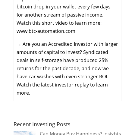
bitcoin drop in your wallet every few days
for another stream of passive income.
Watch this short video to learn more:
www.btc-automation.com
→
Are you an Accredited Investor with larger
amounts of capital to invest? Syndicated
deals in self-storage have produced 25%
returns for the past decade, and now we
have car washes with even stronger ROI.
Watch the latest investor replay to learn
more.
Recent Investing Posts
Can Money Buy Happiness? Insights