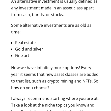
An alternative investment is usually defined as
any investment made in an asset class apart
from cash, bonds, or stocks.
Some alternative investments are as old as
time:
Real estate
Gold and silver
Fine art
Now we have infinitely more options! Every
year it seems that new asset classes are added
to that list, such as crypto mining and NFTs. So
how do you choose?
I always recommend starting where you are at.
Take a look at the niche topics you know and