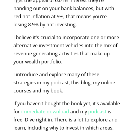
I get the appeal of 0.01% interest they’re
handing out on your bank balances, but with
red hot inflation at 9%, that means you’re
losing 8.9% by not investing.
I believe it’s crucial to incorporate one or more
alternative investment vehicles into the mix of
revenue generating activities that make up
your wealth portfolio.
I introduce and explore many of these
strategies in my podcast, this blog, my online
courses and my book.
If you haven’t bought the book yet, it’s available
for
immediate download
and my
podcast
is
free! Dive right in. There is a lot to explore and
learn, including why to invest in which areas,