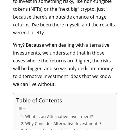
to invest in something risky, like non-fungible
tokens (NFTs) or the “next big” crypto, just
because there’s an outside chance of huge
returns. I’ve been there myself, and the results
weren’t pretty.
Why? Because when dealing with alternative
investments, we understand that in those
cases where the returns are higher, the risks
will be bigger, and so we only dedicate money
to
alternative investment ideas
that we know
we can live without.
Table of Contents
What is an Alternative Investment?
Why Consider Alternative Investments?