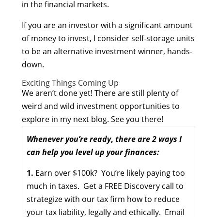
in the financial markets.
If you are an investor with a significant amount
of money to invest, I consider self-storage units
to be an alternative investment winner, hands-
down.
Exciting Things Coming Up
We aren’t done yet! There are still plenty of
weird and wild investment opportunities to
explore in my next blog. See you there!
Whenever you’re ready
,
there are 2 ways I
can help you
level up your finances:
1.
Earn over $100k? You’re likely paying too
much in taxes. Get a FREE Discovery call to
strategize with our tax firm how to reduce
your tax liability, legally and ethically. Email