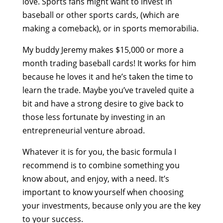
love. Sports fans might want to invest in
baseball or other sports cards, (which are
making a comeback), or in sports memorabilia.
My buddy Jeremy makes $15,000 or more a
month trading baseball cards! It works for him
because he loves it and he’s taken the time to
learn the trade. Maybe you’ve traveled quite a
bit and have a strong desire to give back to
those less fortunate by investing in an
entrepreneurial venture abroad.
Whatever it is for you, the basic formula I
recommend is to combine something you
know about, and enjoy, with a need. It’s
important to know yourself when choosing
your investments, because only you are the key
to your success.