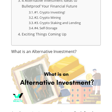
4 Alternative Investment Ideas to
Bulletproof Your Financial Future
#1. Crypto Investing!
#2. Crypto Mining
#3. Crypto Staking and Lending
#4. Self-Storage
Exciting Things Coming Up
What is an Alternative Investment?