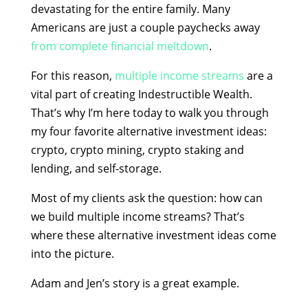
devastating for the entire family. Many
Americans are just a couple paychecks away
from complete financial meltdown
.
For this reason,
multiple income streams
are a
vital part of creating Indestructible Wealth.
That’s why I’m here today to walk you through
my four favorite
alternative investment ideas
:
crypto, crypto mining, crypto staking and
lending, and self-storage.
Most of my clients ask the question: how can
we build multiple income streams? That’s
where these alternative investment ideas come
into the picture.
Adam and Jen’s story
is a great example.