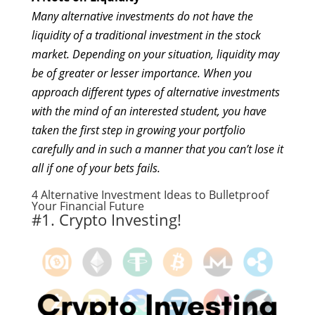
Many alternative investments do not have the
liquidity of a traditional investment in the stock
market. Depending on your situation, liquidity may
be of greater or lesser importance. When you
approach different types of alternative investments
with the mind of an interested student, you have
taken the first step in growing your portfolio
carefully and in such a manner that you can’t lose it
all if one of your bets fails.
4
Alternative Investment Ideas
to Bulletproof
Your Financial Future
#1. Crypto Investing!