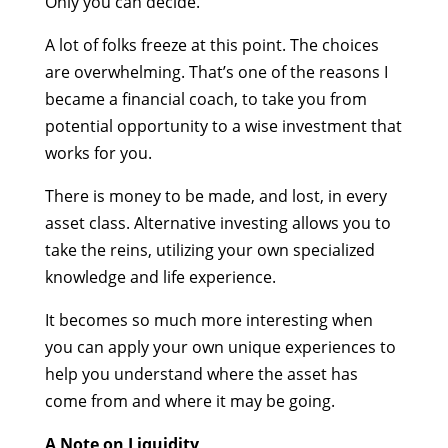
Only you can decide.
A lot of folks freeze at this point. The choices
are overwhelming. That’s one of the reasons I
became a financial coach, to take you from
potential opportunity to a wise investment that
works for you.
There is money to be made, and lost, in every
asset class. Alternative investing allows you to
take the reins, utilizing your own specialized
knowledge and life experience.
It becomes so much more interesting when
you can apply your own unique experiences to
help you understand where the asset has
come from and where it may be going.
A Note on Liquidity