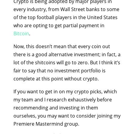
Crypto is being adopted by major players in
every industry, from Wall Street banks to some
of the top football players in the United States
who are opting to get partial payment in
Bitcoin
.
Now, this doesn’t mean that every coin out
there is a good alternative investment; in fact, a
lot of the shitcoins will go to zero. But I think it’s
fair to say that no investment portfolio is
complete at this point without crypto.
If you want to get in on my crypto picks, which
my team and I research exhaustively before
recommending and investing in them
ourselves, you may want to consider joining my
Premiere Mastermind group.