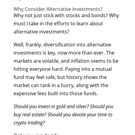
Why Consider Alternative Investments?
Why not just stick with stocks and bonds? Why
must I take in the efforts to learn about
alternative investments?
Well, frankly, diversification into alternative
investments is key, now more than ever. The
markets are volatile, and inflation seems to be
hitting everyone hard. Paying into a mutual
fund may feel safe, but history shows the
market can tank in a hurry, along with the
expensive fees built into those funds.
Should you invest in gold and silver? Should you
buy real estate? Should you devote your time to
crypto trading?