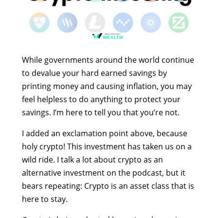
While governments around the world continue
to devalue your hard earned savings by
printing money and causing inflation, you may
feel helpless to do anything to protect your
savings. I’m here to tell you that you’re not.
I added an exclamation point above, because
holy crypto! This investment has taken us on a
wild ride. I talk a lot about crypto as an
alternative investment on the podcast, but it
bears repeating: Crypto is an asset class that is
here to stay.