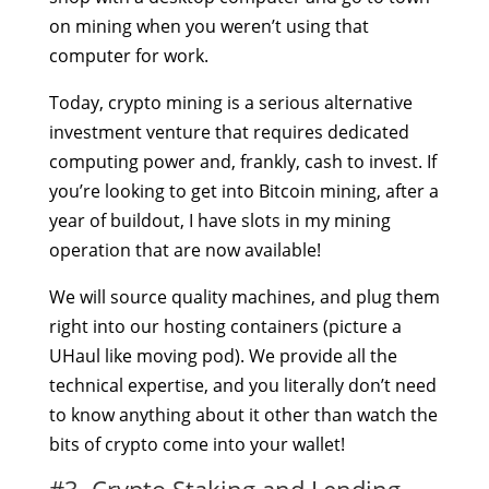
on mining when you weren’t using that
computer for work.
Today, crypto mining is a serious alternative
investment venture that requires dedicated
computing power and, frankly, cash to invest. If
you’re looking to get into Bitcoin mining, after a
year of buildout, I have slots in my mining
operation that are now available!
We will source quality machines, and plug them
right into our hosting containers (picture a
UHaul like moving pod). We provide all the
technical expertise, and you literally don’t need
to know anything about it other than watch the
bits of crypto come into your wallet!
#3. Crypto Staking and Lending