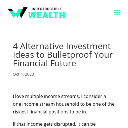
4 Alternative Investment
Ideas to Bulletproof Your
Financial Future
Oct 4, 2023
I love multiple income streams. I consider a
one income stream household to be one of the
riskiest financial positions to be in.
If that income gets disrupted, it can be