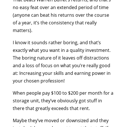
no easy feat over an extended period of time
(anyone can beat his returns over the course
of a year, it’s the consistency that really
matters).
I know it sounds rather boring, and that’s
exactly what you want in a quality investment.
The boring nature of it leaves off distractions
and a loss of focus on what you’re really good
at: Increasing your skills and earning power in
your chosen profession!
When people pay $100 to $200 per month for a
storage unit, they’ve obviously got stuff in
there that greatly exceeds that rent.
Maybe they’ve moved or downsized and they