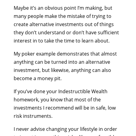
Maybe it’s an obvious point I’m making, but
many people make the mistake of trying to
create alternative investments out of things
they don’t understand or don’t have sufficient
interest in to take the time to learn about.
My poker example demonstrates that almost
anything can be turned into an alternative
investment, but likewise, anything can also
become a money pit.
If you’ve done your Indestructible Wealth
homework, you know that most of the
investments I recommend will be in safe, low
risk instruments.
I never advise changing your lifestyle in order