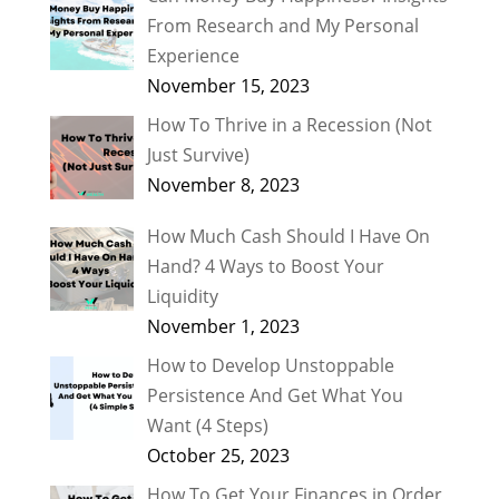
From Research and My Personal
Experience
November 15, 2023
How To Thrive in a Recession (Not
Just Survive)
November 8, 2023
How Much Cash Should I Have On
Hand? 4 Ways to Boost Your
Liquidity
November 1, 2023
How to Develop Unstoppable
Persistence And Get What You
Want (4 Steps)
October 25, 2023
How To Get Your Finances in Order