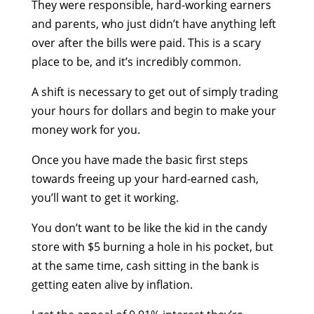
They were responsible, hard-working earners
and parents, who just didn’t have anything left
over after the bills were paid. This is a scary
place to be, and it’s incredibly common.
A shift is necessary to get out of simply trading
your hours for dollars and begin to make your
money work for you.
Once you have made the basic first steps
towards freeing up your hard-earned cash,
you’ll want to get it working.
You don’t want to be like the kid in the candy
store with $5 burning a hole in his pocket, but
at the same time, cash sitting in the bank is
getting eaten alive by inflation.