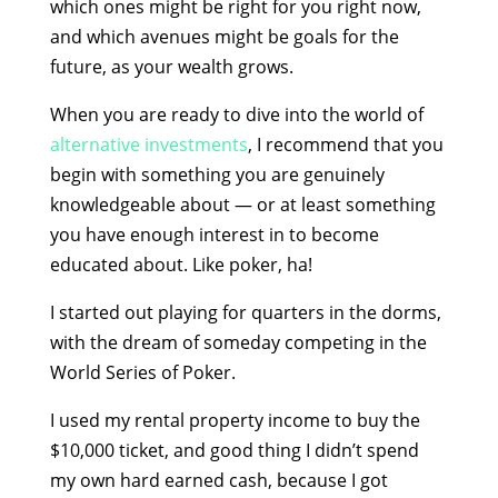
which ones might be right for you right now,
and which avenues might be goals for the
future, as your wealth grows.
When you are ready to dive into the world of
alternative investments
, I recommend that you
begin with something you are genuinely
knowledgeable about — or at least something
you have enough interest in to become
educated about. Like poker, ha!
I started out playing for quarters in the dorms,
with the dream of someday competing in the
World Series of Poker.
I used my rental property income to buy the
$10,000 ticket, and good thing I didn’t spend
my own hard earned cash, because I got