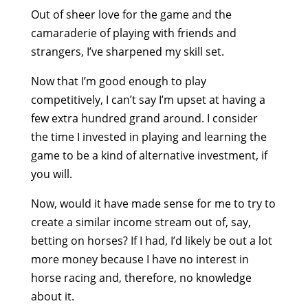
Out of sheer love for the game and the
camaraderie of playing with friends and
strangers, I’ve sharpened my skill set.
Now that I’m good enough to play
competitively, I can’t say I’m upset at having a
few extra hundred grand around. I consider
the time I invested in playing and learning the
game to be a kind of alternative investment, if
you will.
Now, would it have made sense for me to try to
create a similar income stream out of, say,
betting on horses? If I had, I’d likely be out a lot
more money because I have no interest in
horse racing and, therefore, no knowledge
about it.