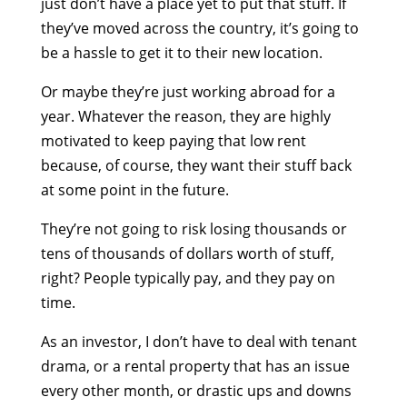
just don’t have a place yet to put that stuff. If
they’ve moved across the country, it’s going to
be a hassle to get it to their new location.
Or maybe they’re just working abroad for a
year. Whatever the reason, they are highly
motivated to keep paying that low rent
because, of course, they want their stuff back
at some point in the future.
They’re not going to risk losing thousands or
tens of thousands of dollars worth of stuff,
right? People typically pay, and they pay on
time.
As an investor, I don’t have to deal with tenant
drama, or a rental property that has an issue
every other month, or drastic ups and downs