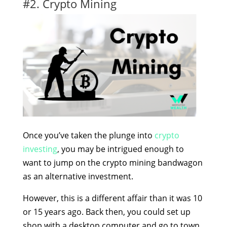
#2. Crypto Mining
Once you’ve taken the plunge into
crypto
investing
, you may be intrigued enough to
want to jump on the crypto mining bandwagon
as an alternative investment.
However, this is a different affair than it was 10
or 15 years ago. Back then, you could set up
shop with a desktop computer and go to town