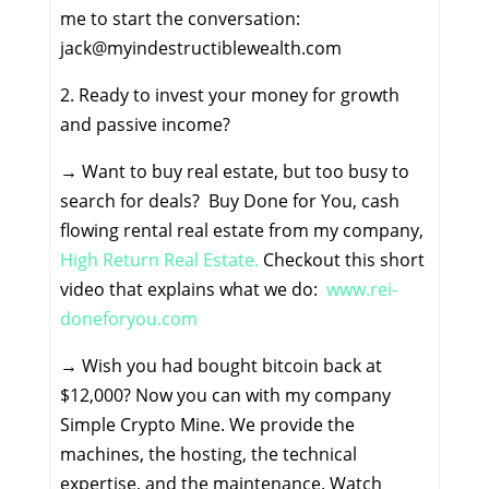
me to start the conversation:
jack@myindestructiblewealth.com
2. Ready to invest your money for growth
and passive income?
→
Want to buy real estate, but too busy to
search for deals? Buy Done for You, cash
flowing rental real estate from my company,
High Return Real Estate.
Checkout this short
video that explains what we do:
www.rei-
doneforyou.com
→
Wish you had bought bitcoin back at
$12,000? Now you can with my company
Simple Crypto Mine. We provide the
machines, the hosting, the technical
expertise, and the maintenance. Watch