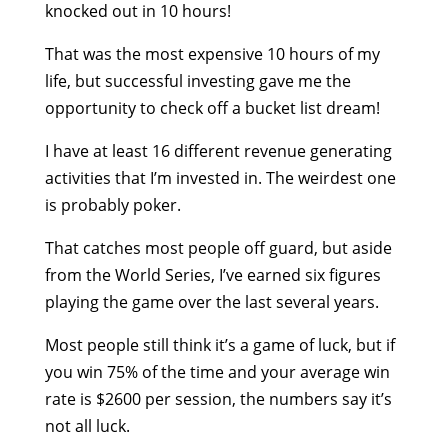
knocked out in 10 hours!
That was the most expensive 10 hours of my
life, but successful investing gave me the
opportunity to check off a bucket list dream!
I have at least 16 different revenue generating
activities that I’m invested in. The weirdest one
is probably poker.
That catches most people off guard, but aside
from the World Series, I’ve earned six figures
playing the game over the last several years.
Most people still think it’s a game of luck, but if
you win 75% of the time and your average win
rate is $2600 per session, the numbers say it’s
not all luck.