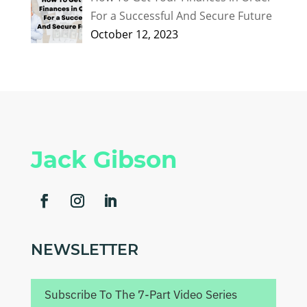
For a Successful And Secure Future
October 12, 2023
Jack Gibson
NEWSLETTER
Subscribe To The 7-Part Video Series