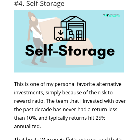
#4. Self-Storage
This is one of my personal favorite alternative
investments, simply because of the risk to
reward ratio. The team that I invested with over
the past decade has never had a return less
than 10%, and typically returns hit 25%
annualized.
That beats Warren Buffet’s returns, and that’s