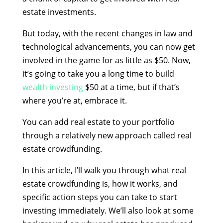
estate investments.
But today, with the recent changes in law and
technological advancements, you can now get
involved in the game for as little as $50. Now,
it’s going to take you a long time to build
wealth investing
$50 at a time, but if that’s
where you’re at, embrace it.
You can add real estate to your portfolio
through a relatively new approach called real
estate crowdfunding.
In this article, I’ll walk you through what real
estate crowdfunding is, how it works, and
specific action steps you can take to start
investing immediately. We’ll also look at some