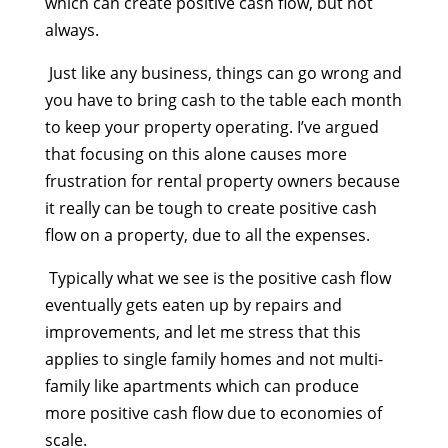
which can create positive cash flow, but not
always.
Just like any business, things can go wrong and
you have to bring cash to the table each month
to keep your property operating. I’ve argued
that focusing on this alone causes more
frustration for rental property owners because
it really can be tough to create positive cash
flow on a property, due to all the expenses.
Typically what we see is the positive cash flow
eventually gets eaten up by repairs and
improvements, and let me stress that this
applies to single family homes and not multi-
family like apartments which can produce
more positive cash flow due to economies of
scale.