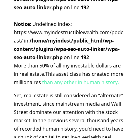
seo-auto-linker.php
on line
192
Notice
: Undefined index:
https://www.myindestructiblewealth.com/podc
ast/ in
/home/myindest/public_html/wp-
content/plugins/wpa-seo-auto-linker/wpa-
seo-auto-linker.php
on line
192
More than 50% of all my investable dollars are
in real estate.This asset class has created more
millionaires
than any other in human history.
Yet, real estate is still considered an “alternate”
investment, since mainstream media and Wall
Street dominate our attention with the stock
market. In the previous several thousand years
of recorded human history, you’d need to have
a chunk of capital to get involved with real