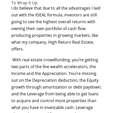
To Wrap It Up
I do believe that due to all the advantages I laid
out with the IDEAL formula, investors are still
going to see the highest overall returns with
owning their own portfolio of cash flow
producing properties in growing markets, like
what my company, High Return Real Estate,
offers.
With real estate crowdfunding, you’re getting
two parts of the five wealth accelerators, the
Income and the Appreciation. You’re missing
out on the Depreciation deduction, the Equity
growth through amortization or debt paydown,
and the Leverage from being able to get loans
to acquire and control more properties than
what you have in investable cash. Leverage