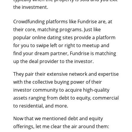
the investment.
Crowdfunding platforms like Fundrise are, at
their core, matching programs. Just like
popular online dating sites provide a platform
for you to swipe left or right to meetup and
find your dream partner, Fundrise is matching
up the deal provider to the investor.
They pair their extensive network and expertise
with the collective buying power of their
investor community to acquire high-quality
assets ranging from debt to equity, commercial
to residential, and more.
Now that we mentioned debt and equity
offerings, let me clear the air around them: