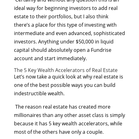
ideal way for beginning investors to add real
estate to their portfolios, but I also think
there’s a place for this type of investing with
intermediate and even advanced, sophisticated
investors. Anything under $50,000 in liquid
capital should absolutely open a Fundrise
account and start immediately.
The 5 Key Wealth Accelerators of Real Estate
Let’s now take a quick look at why real estate is
one of the best possible ways you can build
indestructible wealth.
The reason real estate has created more
millionaires than any other asset class is simply
because it has 5 key wealth accelerators, while
most of the others have only a couple.