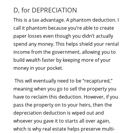
D, for DEPRECIATION
This is a tax advantage. A phantom deduction. I
call it phantom because you’re able to create
paper losses even though you didn’t actually
spend any money. This helps shield your rental
income from the government, allowing you to
build wealth faster by keeping more of your
money in your pocket.
This will eventually need to be “recaptured,”
meaning when you go to sell the property you
have to reclaim this deduction. However, if you
pass the property on to your heirs, then the
depreciation deduction is wiped out and
whoever you gave it to starts all over again,
which is why real estate helps preserve multi-