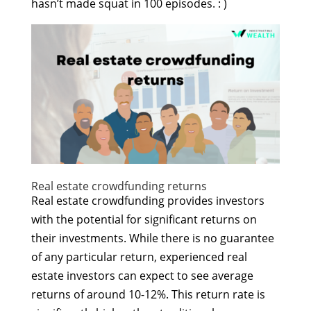
hasn’t made squat in 100 episodes. : )
Real estate crowdfunding returns
Real estate crowdfunding provides investors
with the potential for significant returns on
their investments. While there is no guarantee
of any particular return, experienced real
estate investors can expect to see average
returns of around 10-12%. This return rate is