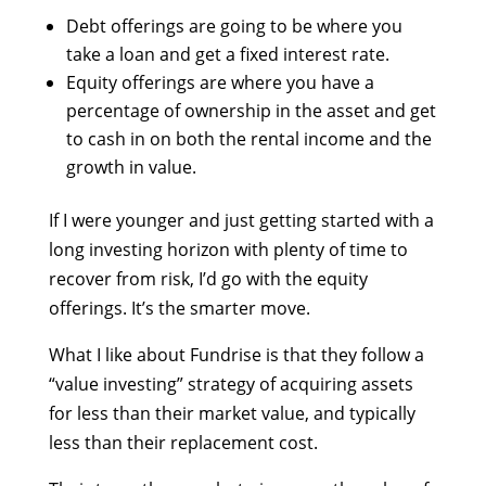
Debt offerings are going to be where you
take a loan and get a fixed interest rate.
Equity offerings are where you have a
percentage of ownership in the asset and get
to cash in on both the rental income and the
growth in value.
If I were younger and just getting started with a
long investing horizon with plenty of time to
recover from risk, I’d go with the equity
offerings. It’s the smarter move.
What I like about Fundrise is that they follow a
“value investing” strategy of acquiring assets
for less than their market value, and typically
less than their replacement cost.