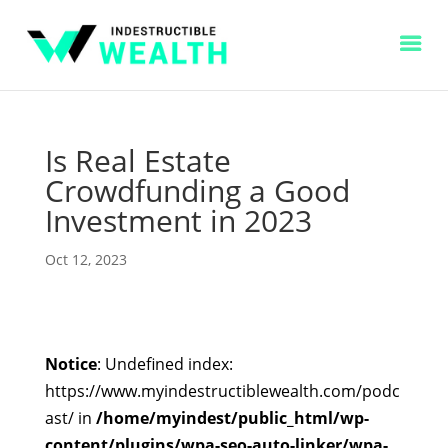
Is Real Estate
Crowdfunding a Good
Investment in 2023
Oct 12, 2023
Notice
: Undefined index:
https://www.myindestructiblewealth.com/podc
ast/ in
/home/myindest/public_html/wp-
content/plugins/wpa-seo-auto-linker/wpa-