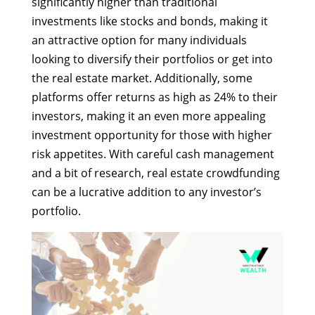
significantly higher than traditional
investments like stocks and bonds, making it
an attractive option for many individuals
looking to diversify their portfolios or get into
the real estate market. Additionally, some
platforms offer returns as high as 24% to their
investors, making it an even more appealing
investment opportunity for those with higher
risk appetites. With careful cash management
and a bit of research, real estate crowdfunding
can be a lucrative addition to any investor’s
portfolio.