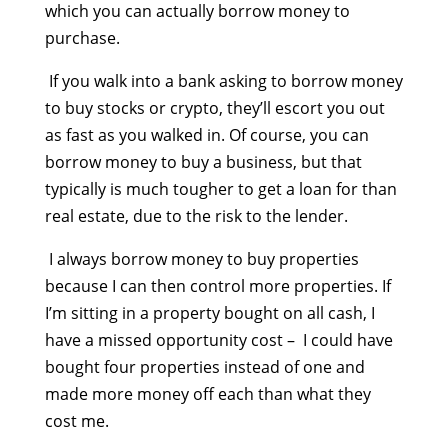
which you can actually borrow money to
purchase.
If you walk into a bank asking to borrow money
to buy stocks or crypto, they’ll escort you out
as fast as you walked in. Of course, you can
borrow money to buy a business, but that
typically is much tougher to get a loan for than
real estate, due to the risk to the lender.
I always borrow money to buy properties
because I can then control more properties. If
I’m sitting in a property bought on all cash, I
have a missed opportunity cost – I could have
bought four properties instead of one and
made more money off each than what they
cost me.