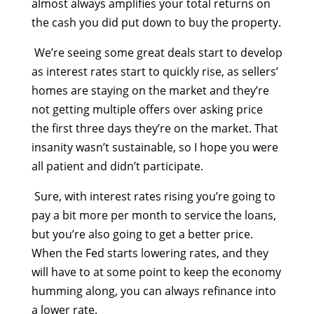
almost always amplifies your total returns on
the cash you did put down to buy the property.
We’re seeing some great deals start to develop
as
interest rates start to quickly rise
, as sellers’
homes are staying on the market and they’re
not getting multiple offers over asking price
the first three days they’re on the market. That
insanity wasn’t sustainable, so I hope you were
all patient and didn’t participate.
Sure, with interest rates rising you’re going to
pay a bit more per month to service the loans,
but you’re also going to get a better price.
When the Fed starts lowering rates,
and they
will have to at some point to keep the economy
humming along, you can always refinance into
a lower rate.