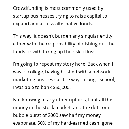
Crowdfunding is most commonly used by
startup businesses trying to raise capital to
expand and access alternative funds.
This way, it doesn’t burden any singular entity,
either with the responsibility of dishing out the
funds or with taking up the risk of loss.
I’m going to repeat my story here. Back when I
was in college, having hustled with a network
marketing business all the way through school,
I was able to bank $50,000.
Not knowing of any other options, I put all the
money in the stock market, and the dot com
bubble burst of 2000 saw half my money
evaporate. 50% of my hard-earned cash, gone.