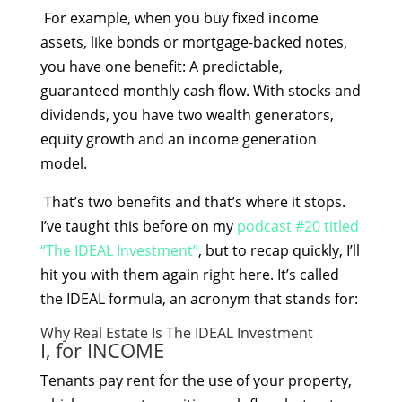
For example, when you buy fixed income
assets, like bonds or mortgage-backed notes,
you have one benefit: A predictable,
guaranteed monthly cash flow. With stocks and
dividends, you have two wealth generators,
equity growth and an income generation
model.
That’s two benefits and that’s where it stops.
I’ve taught this before on my
podcast #20 titled
“The IDEAL Investment”
, but to recap quickly, I’ll
hit you with them again right here. It’s called
the IDEAL formula, an acronym that stands for:
Why Real Estate Is The IDEAL Investment
I, for INCOME
Tenants pay rent for the use of your property,