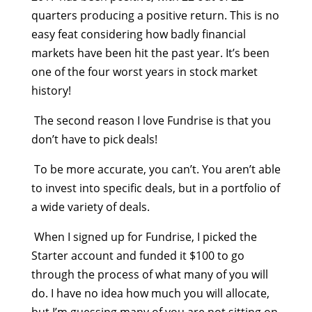
quarters producing a positive return. This is no
easy feat considering how badly financial
markets have been hit the past year. It’s been
one of the four worst years in stock market
history!
The second reason I love Fundrise is that you
don’t have to pick deals!
To be more accurate, you can’t. You aren’t able
to invest into specific deals, but in a portfolio of
a wide variety of deals.
When I signed up for Fundrise, I picked the
Starter account and funded it $100 to go
through the process of what many of you will
do. I have no idea how much you will allocate,