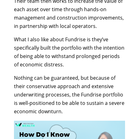
Their team then works to increase the value of
each asset over time through hands-on
management and construction improvements,
in partnership with local operators.
What I also like about Fundrise is they’ve
specifically built the portfolio with the intention
of being able to withstand prolonged periods
of economic distress.
Nothing can be guaranteed, but because of
their conservative approach and extensive
underwriting processes, the Fundrise portfolio
is well-positioned to be able to sustain a severe
economic downturn.