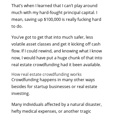
That’s when I learned that I can’t play around
much with my hard-fought principal capital. I
mean, saving up $100,000 is really fucking hard
to do.
You’ve got to get that into much safer, less
volatile asset classes and get it kicking off cash
flow. If I could rewind, and knowing what I know
now, I would have put a huge chunk of that into
real estate crowdfunding had it been available.
How real estate crowdfunding works
Crowdfunding happens in many other ways
besides for startup businesses or real estate
investing.
Many individuals affected by a natural disaster,
hefty medical expenses, or another tragic