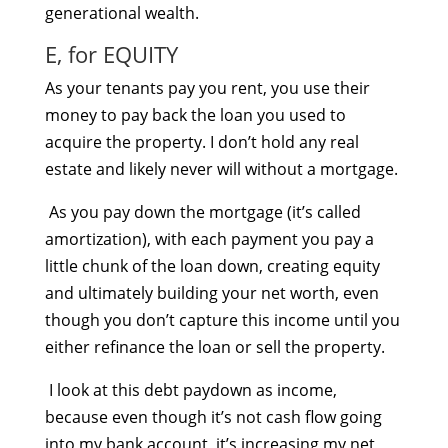
generational wealth.
E, for EQUITY
As your tenants pay you rent, you use their
money to pay back the loan you used to
acquire the property. I don’t hold any real
estate and likely never will without a mortgage.
As you pay down the mortgage (it’s called
amortization), with each payment you pay a
little chunk of the loan down, creating equity
and ultimately building your net worth, even
though you don’t capture this income until you
either refinance the loan or sell the property.
I look at this debt paydown as income,
because even though it’s not cash flow going
into my bank account, it’s increasing my net