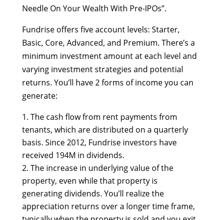
Needle On Your Wealth With Pre-IPOs”.
Fundrise offers five account levels: Starter,
Basic, Core, Advanced, and Premium. There’s a
minimum investment amount at each level and
varying investment strategies and potential
returns. You’ll have 2 forms of income you can
generate:
The cash flow from rent payments from
tenants, which are distributed on a quarterly
basis. Since 2012, Fundrise investors have
received 194M in dividends.
The increase in underlying value of the
property, even while that property is
generating dividends. You’ll realize the
appreciation returns over a longer time frame,
typically when the property is sold and you exit