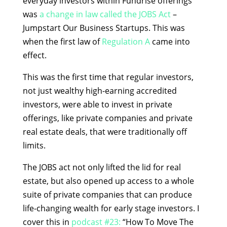
everyday investors within Fundrise offerings
was
a change in law called the JOBS Act
–
Jumpstart Our Business Startups. This was
when the first law of
Regulation A
came into
effect.
This was the first time that regular investors,
not just wealthy high-earning accredited
investors, were able to invest in private
offerings, like private companies and private
real estate deals, that were traditionally off
limits.
The JOBS act not only lifted the lid for real
estate, but also opened up access to a whole
suite of private companies that can produce
life-changing wealth for early stage investors. I
cover this in
podcast #23:
“How To Move The