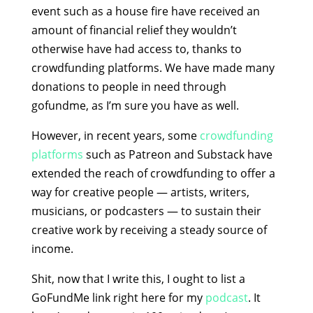
event such as a house fire have received an
amount of financial relief they wouldn’t
otherwise have had access to, thanks to
crowdfunding platforms. We have made many
donations to people in need through
gofundme, as I’m sure you have as well.
However, in recent years, some
crowdfunding
platforms
such as Patreon and Substack have
extended the reach of crowdfunding to offer a
way for creative people — artists, writers,
musicians, or podcasters — to sustain their
creative work by receiving a steady source of
income.
Shit, now that I write this, I ought to list a
GoFundMe link right here for my
podcast
. It