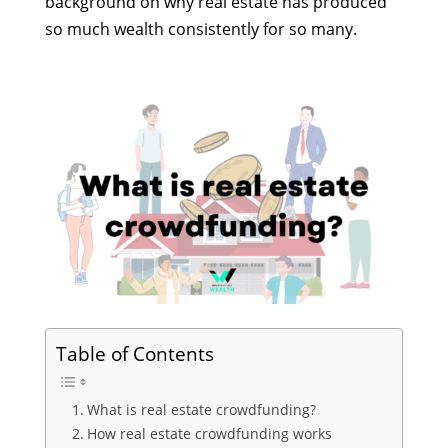
background on why real estate has produced
so much wealth consistently for so many.
Table of Contents
What is real estate crowdfunding?
How real estate crowdfunding works