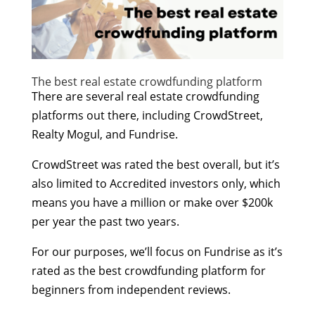
The best real estate crowdfunding platform
There are several real estate crowdfunding
platforms out there, including CrowdStreet,
Realty Mogul, and Fundrise.
CrowdStreet was rated the best overall, but it’s
also limited to Accredited investors only, which
means you have a million or make over $200k
per year the past two years.
For our purposes, we’ll focus on Fundrise as it’s
rated as the best crowdfunding platform for
beginners from independent reviews.