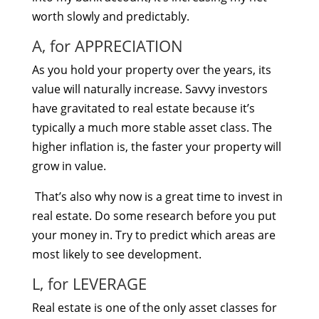
worth slowly and predictably.
A, for APPRECIATION
As you hold your property over the years, its
value will naturally increase. Savvy investors
have gravitated to real estate because it’s
typically a much more stable asset class. The
higher inflation is, the faster your property will
grow in value.
That’s also why now is a great time to invest in
real estate. Do some research before you put
your money in. Try to predict which areas are
most likely to see development.
L, for LEVERAGE
Real estate is one of the only asset classes for