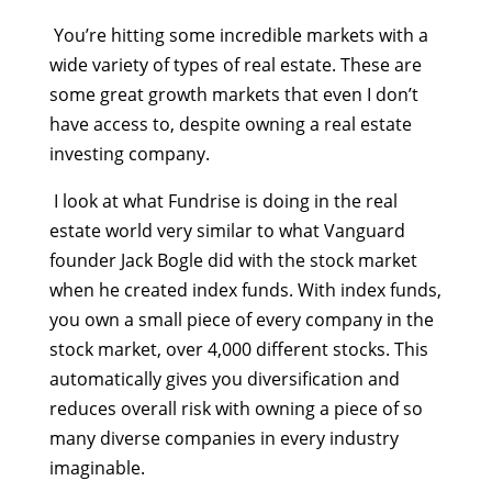
You’re hitting some incredible markets with a
wide variety of types of real estate. These are
some great growth markets that even I don’t
have access to, despite owning a real estate
investing company.
I look at what Fundrise is doing in the real
estate world very similar to what Vanguard
founder Jack Bogle did with the stock market
when he created index funds. With index funds,
you own a small piece of every company in the
stock market, over 4,000 different stocks. This
automatically gives you diversification and
reduces overall risk with owning a piece of so
many diverse companies in every industry
imaginable.