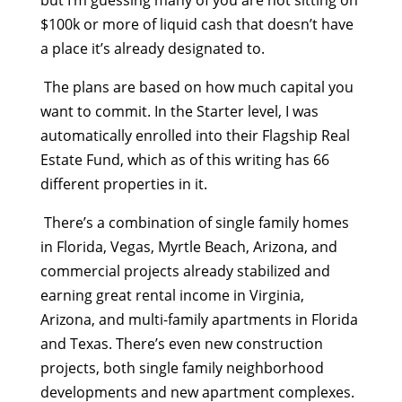
but I’m guessing many of you are not sitting on
$100k or more of liquid cash that doesn’t have
a place it’s already designated to.
The plans are based on how much capital you
want to commit. In the Starter level, I was
automatically enrolled into their Flagship Real
Estate Fund, which as of this writing has 66
different properties in it.
There’s a combination of single family homes
in Florida, Vegas, Myrtle Beach, Arizona, and
commercial projects already stabilized and
earning great rental income in Virginia,
Arizona, and multi-family apartments in Florida
and Texas. There’s even new construction
projects, both single family neighborhood
developments and new apartment complexes.