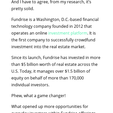
And I have to agree, from my research, it’s
pretty solid.
Fundrise is a Washington, D.C.-based financial
technology company founded in 2012 that
operates an online
investment platform
. It is
the first company to successfully crowdfund
investment into the real estate market.
Since its launch, Fundrise has invested in more
than $5 billion worth of real estate across the
U.S. Today, it manages over $1.5 billion of
equity on behalf of more than 170,000
individual investors.
Phew, what a game changer!
What opened up more opportunities for