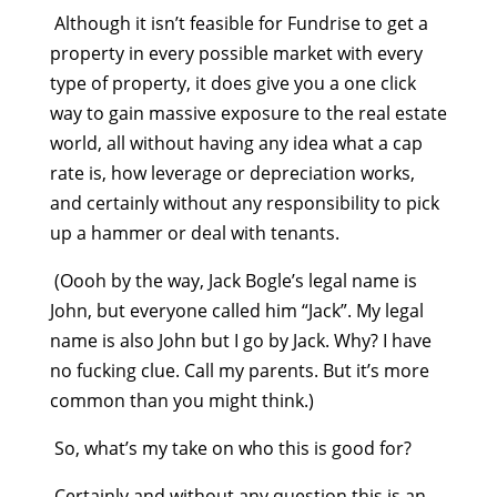
Although it isn’t feasible for Fundrise to get a
property in every possible market with every
type of property, it does give you a one click
way to gain massive exposure to the real estate
world, all without having any idea what a cap
rate is, how leverage or depreciation works,
and certainly without any responsibility to pick
up a hammer or deal with tenants.
(Oooh by the way, Jack Bogle’s legal name is
John, but everyone called him “Jack”. My legal
name is also John but I go by Jack. Why? I have
no fucking clue. Call my parents. But it’s more
common than you might think.)
So, what’s my take on who this is good for?
Certainly and without any question this is an