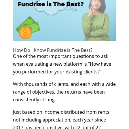
How Do I Know Fundrise is The Best?
One of the most important questions to ask
when evaluating a new platform is “How have
you performed for your existing clients?”
With thousands of clients, and each with a wide
range of objectives, the returns have been
consistently strong.
Just based on income distributed from rents,
not including appreciation, each year since
2017 has been positive, with 22 out of 22