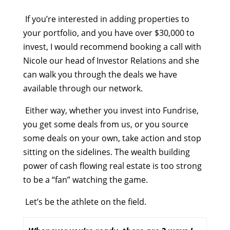
If you’re interested in adding properties to
your portfolio, and you have over $30,000 to
invest, I would recommend booking a call with
Nicole our head of Investor Relations and she
can walk you through the deals we have
available through our network.
Either way, whether you invest into Fundrise,
you get some deals from us, or you source
some deals on your own, take action and stop
sitting on the sidelines. The wealth building
power of cash flowing real estate is too strong
to be a “fan” watching the game.
Let’s be the athlete on the field.