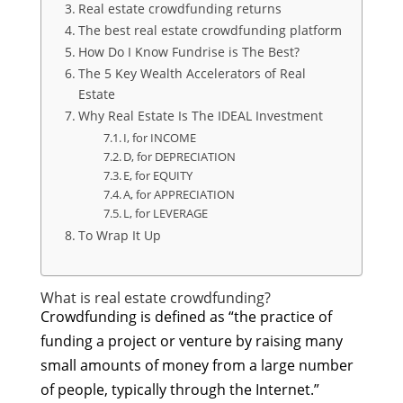
Real estate crowdfunding returns
The best real estate crowdfunding platform
How Do I Know Fundrise is The Best?
The 5 Key Wealth Accelerators of Real
Estate
Why Real Estate Is The IDEAL Investment
I, for INCOME
D, for DEPRECIATION
E, for EQUITY
A, for APPRECIATION
L, for LEVERAGE
To Wrap It Up
What is real estate crowdfunding?
Crowdfunding is defined as “the practice of
funding a project or venture by raising many
small amounts of money from a large number
of people, typically through the Internet.”