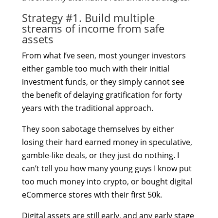
Strategy #1. Build multiple
streams of income from safe
assets
From what I’ve seen, most younger investors
either gamble too much with their initial
investment funds, or they simply cannot see
the benefit of delaying gratification for forty
years with the traditional approach.
They soon sabotage themselves by either
losing their hard earned money in speculative,
gamble-like deals, or they just do nothing. I
can’t tell you how many young guys I know put
too much money into crypto, or bought digital
eCommerce stores with their first 50k.
Digital assets are still early, and any early stage