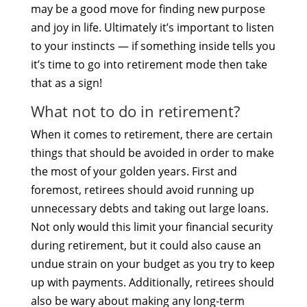
may be a good move for finding new purpose
and joy in life. Ultimately it’s important to listen
to your instincts — if something inside tells you
it’s time to go into retirement mode then take
that as a sign!
What not to do in retirement?
When it comes to retirement, there are certain
things that should be avoided in order to make
the most of your golden years. First and
foremost, retirees should avoid running up
unnecessary debts and taking out large loans.
Not only would this limit your financial security
during retirement, but it could also cause an
undue strain on your budget as you try to keep
up with payments. Additionally, retirees should
also be wary about making any long-term