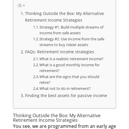
Thinking Outside the Box: My Alternative
Retirement Income Strategies
Strategy #1. Build multiple streams of
income from safe assets
Strategy #2. Use income from the safe
streams to buy riskier assets
FAQs: Retirement income strategies
What is a realistic retirement income?
What is a good monthly income for
retirement?
What are the signs that you should
retire?
What not to do in retirement?
Finding the best assets for passive income
Thinking Outside the Box: My Alternative
Retirement Income Strategies
You see, we are programmed from an early age