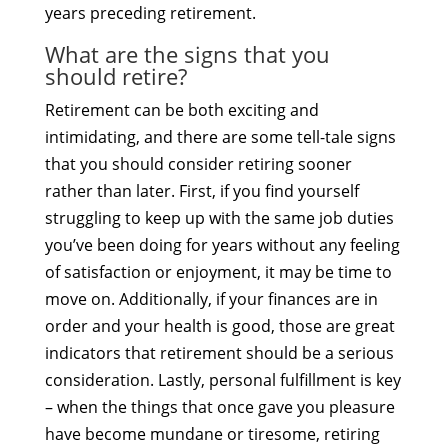
years preceding retirement.
What are the signs that you
should retire?
Retirement can be both exciting and
intimidating, and there are some tell-tale signs
that you should consider retiring sooner
rather than later. First, if you find yourself
struggling to keep up with the same job duties
you’ve been doing for years without any feeling
of satisfaction or enjoyment, it may be time to
move on. Additionally, if your finances are in
order and your health is good, those are great
indicators that retirement should be a serious
consideration. Lastly, personal fulfillment is key
– when the things that once gave you pleasure
have become mundane or tiresome, retiring