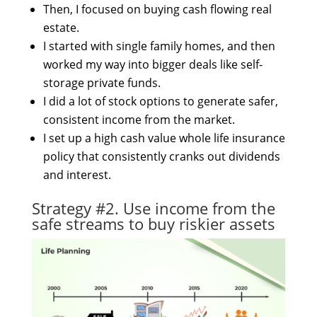
Then, I focused on buying cash flowing real
estate.
I started with single family homes, and then
worked my way into bigger deals like self-
storage private funds.
I did a lot of stock options to generate safer,
consistent income from the market.
I set up a high cash value whole life insurance
policy that consistently cranks out dividends
and interest.
Strategy #2. Use income from the
safe streams to buy riskier assets