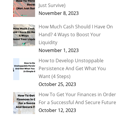
Just Survive)
November 8, 2023
How Much Cash Should I Have On
Hand? 4 Ways to Boost Your
Liquidity
November 1, 2023
How to Develop Unstoppable
Persistence And Get What You
Want (4 Steps)
October 25, 2023
How To Get Your Finances in Order
For a Successful And Secure Future
October 12, 2023