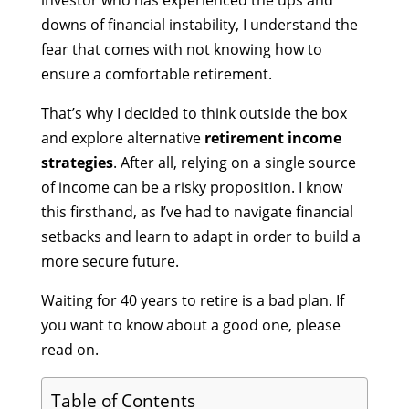
investor who has experienced the ups and
downs of financial instability, I understand the
fear that comes with not knowing how to
ensure a comfortable retirement.
That’s why I decided to think outside the box
and explore alternative
retirement income
strategies
. After all, relying on a single source
of income can be a risky proposition. I know
this firsthand, as I’ve had to navigate financial
setbacks and learn to adapt in order to build a
more secure future.
Waiting for 40 years to retire is a bad plan. If
you want to know about a good one, please
read on.
Table of Contents