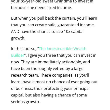
your 85-year-old sweet Grandma to invest in
because she needs fixed income.
But when you pull back the curtain, you’ll learn
that you can create safe, guaranteed income,
AND have the chance to see 10x capital
growth.
In the course, “
The Indestructible Wealth
Builder
”, I give you three that you can invest in
now. They are immediately actionable, and
have been thoroughly vetted by a large
research team. These companies, as you’ll
learn, have almost no chance of ever going out
of business, thus protecting your principal
capital, but also having a chance of some
serious growth.