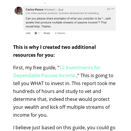
This is why I created two additional
resources for you:
First, my free guide, “
12 Investments for
Dependable Passive Income.
.” This is going to
tell you WHAT to invest in. This report took me
hundreds of hours and study to vet and
determine that, indeed these would protect
your wealth and kick off multiple streams of
income for you.
I believe just based on this guide, you could go