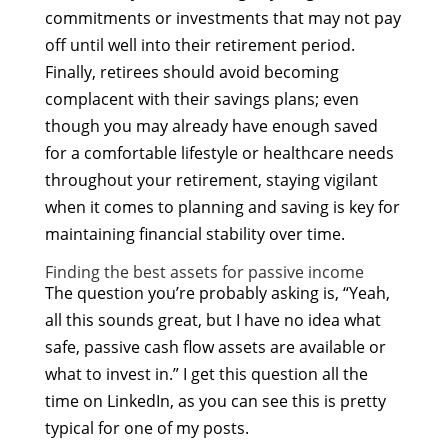
commitments or investments that may not pay
off until well into their retirement period.
Finally, retirees should avoid becoming
complacent with their savings plans; even
though you may already have enough saved
for a comfortable lifestyle or healthcare needs
throughout your retirement, staying vigilant
when it comes to planning and saving is key for
maintaining financial stability over time.
Finding the best assets for passive income
The question you’re probably asking is, “Yeah,
all this sounds great, but I have no idea what
safe, passive cash flow assets are available or
what to invest in.” I get this question all the
time on LinkedIn, as you can see this is pretty
typical for one of my posts.