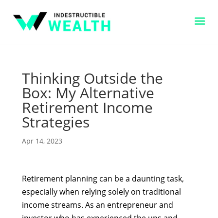
Thinking Outside the
Box: My Alternative
Retirement Income
Strategies
Apr 14, 2023
Retirement planning can be a daunting task,
especially when relying solely on traditional
income streams. As an entrepreneur and