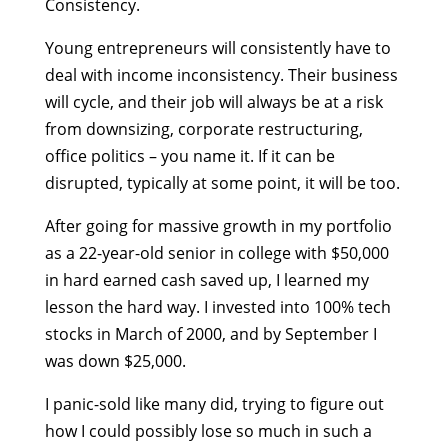
Consistency.
Young entrepreneurs will consistently have to
deal with income inconsistency. Their business
will cycle, and their job will always be at a risk
from downsizing, corporate restructuring,
office politics – you name it. If it can be
disrupted, typically at some point, it will be too.
After going for massive growth in my portfolio
as a 22-year-old senior in college with $50,000
in hard earned cash saved up, I learned my
lesson the hard way. I invested into 100% tech
stocks in March of 2000, and by September I
was down $25,000.
I panic-sold like many did, trying to figure out
how I could possibly lose so much in such a