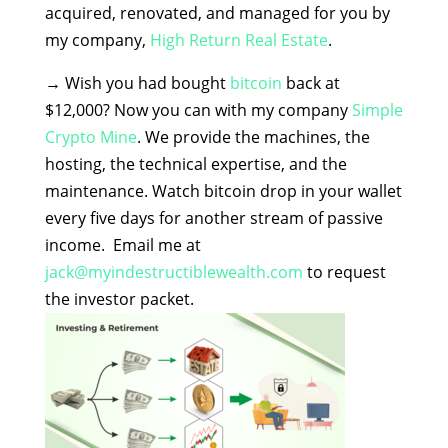
acquired, renovated, and managed for you by
my company,
High Return Real Estate
.
→
Wish you had bought
bitcoin
back at
$12,000? Now you can with my company
Simple
Crypto Mine
. We provide the machines, the
hosting, the technical expertise, and the
maintenance. Watch bitcoin drop in your wallet
every five days for another stream of passive
income. Email me at
jack@myindestructiblewealth.com
to request
the investor packet.