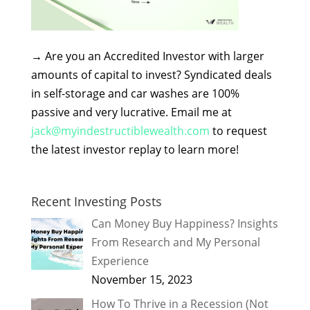
→
Are you an Accredited Investor with larger
amounts of capital to invest? Syndicated deals
in self-storage and car washes are 100%
passive and very lucrative. Email me at
jack@myindestructiblewealth.com
to request
the latest investor replay to learn more!
Recent Investing Posts
Can Money Buy Happiness? Insights
From Research and My Personal
Experience
November 15, 2023
How To Thrive in a Recession (Not