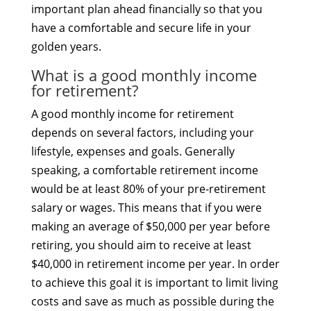
important plan ahead financially so that you
have a comfortable and secure life in your
golden years.
What is a good monthly income
for retirement?
A good monthly income for retirement
depends on several factors, including your
lifestyle, expenses and goals. Generally
speaking, a comfortable retirement income
would be at least 80% of your pre-retirement
salary or wages. This means that if you were
making an average of $50,000 per year before
retiring, you should aim to receive at least
$40,000 in retirement income per year. In order
to achieve this goal it is important to limit living
costs and save as much as possible during the