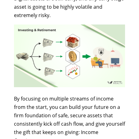
asset is going to be highly volatile and
extremely risky.
By focusing on multiple streams of income
from the start, you can build your future on a
firm foundation of safe, secure assets that
consistently kick off cash flow, and give yourself
the gift that keeps on giving: Income