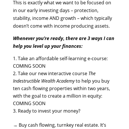
This is exactly what we want to be focused on
in our early investing days – protection,
stability, income AND growth – which typically
doesn’t come with income producing assets.
Whenever you’re ready
,
there are 3 ways I can
help you
level up your finances:
Take an affordable self-learning e-course:
COMING SOON
Take our new interactive course
The
Indestructible Wealth Academy
to help you buy
ten cash flowing properties within two years,
with the goal to create a million in equity:
COMING SOON
Ready to invest your money?
→
Buy cash flowing, turnkey real estate. It’s