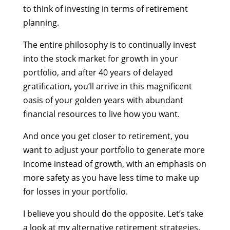
to think of investing in terms of retirement
planning.
The entire philosophy is to continually invest
into the stock market for growth in your
portfolio, and after 40 years of delayed
gratification, you’ll arrive in this magnificent
oasis of your golden years with abundant
financial resources to live how you want.
And once you get closer to retirement, you
want to adjust your portfolio to generate more
income instead of growth, with an emphasis on
more safety as you have less time to make up
for losses in your portfolio.
I believe you should do the opposite. Let’s take
a look at my alternative retirement strategies.