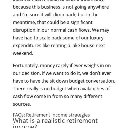
because this business is not going anywhere
and I’m sure it will climb back, but in the
meantime, that could be a significant
disruption in our normal cash flows. We may
have had to scale back some of our luxury
expenditures like renting a lake house next
weekend.
Fortunately, money rarely if ever weighs in on
our decision. If we want to do it, we don’t ever
have to have the sit down budget conversation.
There really is no budget when avalanches of
cash flow come in from so many different
sources.
FAQs: Retirement income strategies
What is a realistic retirement
income?