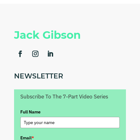
Jack Gibson
NEWSLETTER
Subscribe To The 7-Part Video Series
Full Name
Email
*