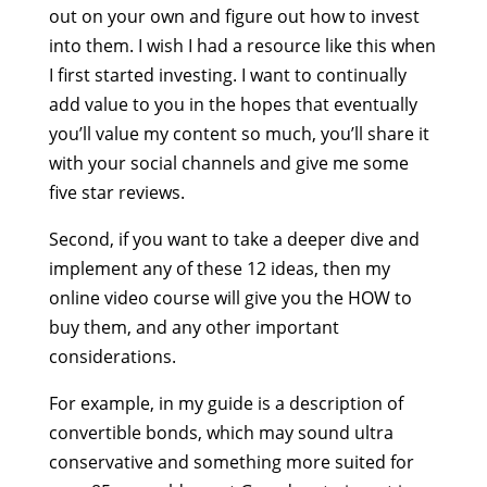
out on your own and figure out how to invest
into them. I wish I had a resource like this when
I first started investing. I want to continually
add value to you in the hopes that eventually
you’ll value my content so much, you’ll share it
with your social channels and give me some
five star reviews.
Second, if you want to take a deeper dive and
implement any of these 12 ideas, then my
online video course will give you the HOW to
buy them, and any other important
considerations.
For example, in my guide is a description of
convertible bonds, which may sound ultra
conservative and something more suited for