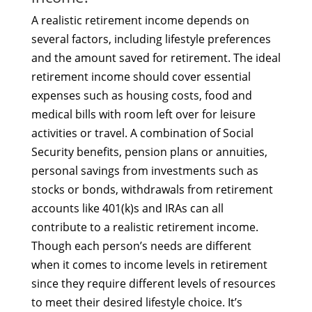
A realistic retirement income depends on
several factors, including lifestyle preferences
and the amount saved for retirement. The ideal
retirement income should cover essential
expenses such as housing costs, food and
medical bills with room left over for leisure
activities or travel. A combination of Social
Security benefits, pension plans or annuities,
personal savings from investments such as
stocks or bonds, withdrawals from retirement
accounts like 401(k)s and IRAs can all
contribute to a realistic retirement income.
Though each person’s needs are different
when it comes to income levels in retirement
since they require different levels of resources
to meet their desired lifestyle choice. It’s