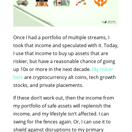
Once I had a portfolio of multiple streams, I
took that income and speculated with it. Today,
I use that income to buy up assets that are
riskier, but have a reasonable chance of going
up 10x or more in the next decade.
My riskier
bets
are cryptocurrency alt coins, tech growth
stocks, and private placements.
If these don’t work out, then the income from
my portfolio of safe assets will replenish the
income, and my lifestyle isn’t affected. I can
swing for the fences again. Or, I can use it to
shield against disruptions to my primary