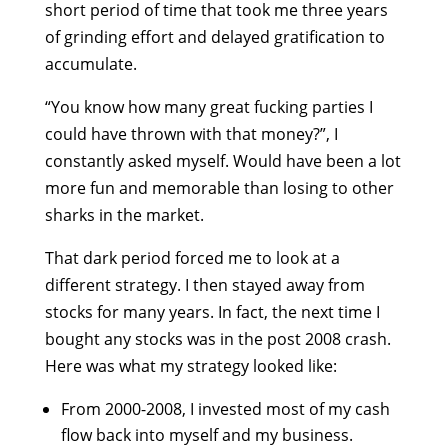
short period of time that took me three years
of grinding effort and delayed gratification to
accumulate.
“You know how many great fucking parties I
could have thrown with that money?”, I
constantly asked myself. Would have been a lot
more fun and memorable than losing to other
sharks in the market.
That dark period forced me to look at a
different strategy. I then stayed away from
stocks for many years. In fact, the next time I
bought any stocks was in the post 2008 crash.
Here was what my strategy looked like:
From 2000-2008, I invested most of my cash
flow back into myself and my business.