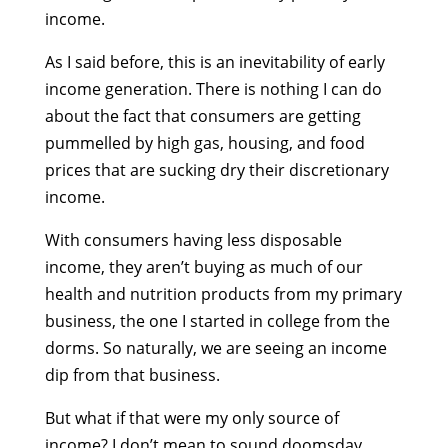
income.
As I said before, this is an inevitability of early
income generation. There is nothing I can do
about the fact that consumers are getting
pummelled by high gas, housing, and food
prices that are sucking dry their discretionary
income.
With consumers having less disposable
income, they aren’t buying as much of our
health and nutrition products from my primary
business, the one I started in college from the
dorms. So naturally, we are seeing an income
dip from that business.
But what if that were my only source of
income? I don’t mean to sound doomsday,