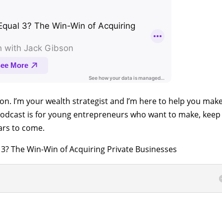
son. I’m your wealth strategist and I’m here to help you mak
odcast is for young entrepreneurs who want to make, keep
ars to come.
3? The Win-Win of Acquiring Private Businesses