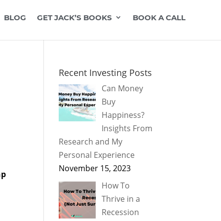
BLOG
GET JACK’S BOOKS
BOOK A CALL
Recent Investing Posts
Can Money
Buy
Happiness?
Insights From
Research and My
Personal Experience
November 15, 2023
hp
How To
Thrive in a
Recession