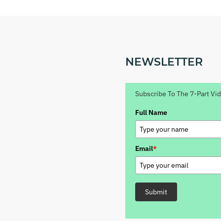
NEWSLETTER
Subscribe To The 7-Part Vi
Full Name
Email
*
Submit