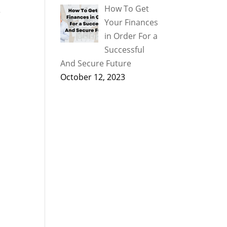
How To Get
e
Your Finances
in Order For a
Successful
And Secure Future
October 12, 2023