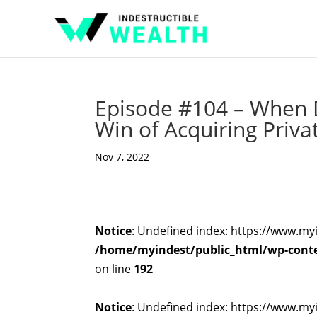
Episode #104 – When D
Win of Acquiring Priva
Nov 7, 2022
Notice
: Undefined index: https://www.my
/home/myindest/public_html/wp-conten
on line
192
Notice
: Undefined index: https://www.my