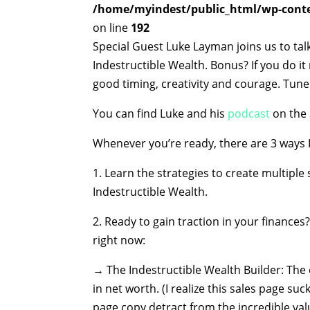
/home/myindest/public_html/wp-conten
on line
192
Special Guest Luke Layman joins us to tal
Indestructible Wealth. Bonus? If you do it
good timing, creativity and courage. Tune
You can find Luke and his
podcast
on the 
Whenever you’re ready, there are 3 ways I
1. Learn the strategies to create multipl
Indestructible Wealth.
2. Ready to gain traction in your finance
right now:
→ The Indestructible Wealth Builder: The 
in net worth. (I realize this sales page suc
page copy detract from the incredible valu