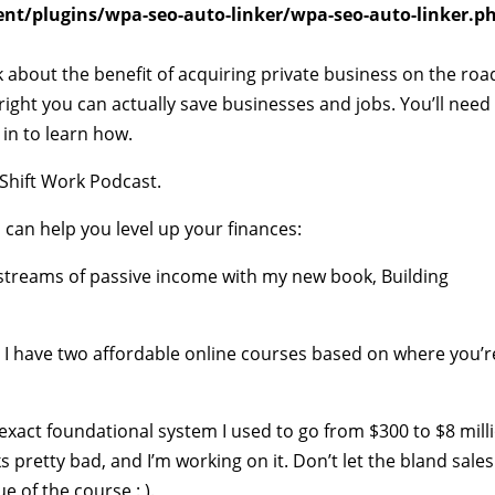
t/plugins/wpa-seo-auto-linker/wpa-seo-auto-linker.p
k about the benefit of acquiring private business on the roa
 right you can actually save businesses and jobs. You’ll need
 in to learn how.
Shift Work Podcast.
 can help you level up your finances:
e streams of passive income with my new book, Building
s? I have two affordable online courses based on where you’r
exact foundational system I used to go from $300 to $8 mill
ks pretty bad, and I’m working on it. Don’t let the bland sales
e of the course : ).