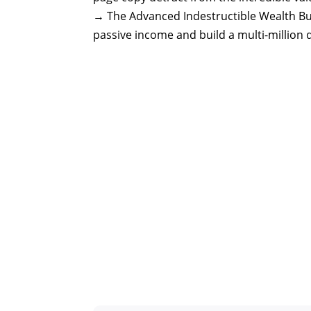
→ The Advanced Indestructible Wealth Buil
passive income and build a multi-million d