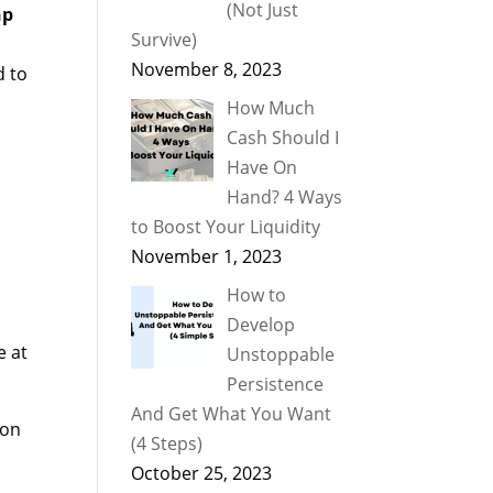
(Not Just
hp
Survive)
November 8, 2023
d to
How Much
Cash Should I
Have On
Hand? 4 Ways
to Boost Your Liquidity
November 1, 2023
How to
Develop
e at
Unstoppable
Persistence
And Get What You Want
ion
(4 Steps)
October 25, 2023