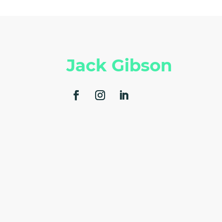
Jack Gibson