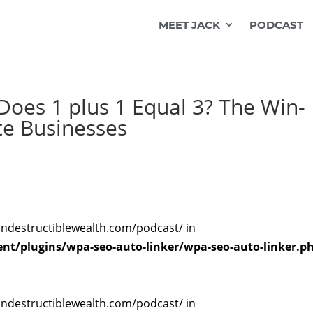
MEET JACK
PODCAST
oes 1 plus 1 Equal 3? The Win-
te Businesses
indestructiblewealth.com/podcast/ in
t/plugins/wpa-seo-auto-linker/wpa-seo-auto-linker.p
indestructiblewealth.com/podcast/ in