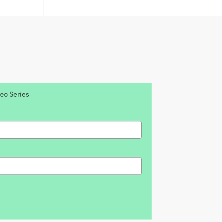
deo Series