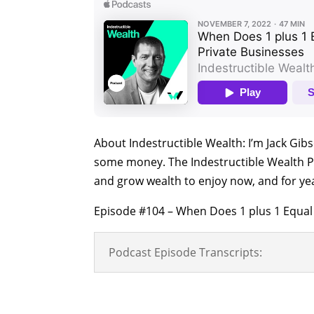
About Indestructible Wealth: I’m Jack Gib
some money. The Indestructible Wealth P
and grow wealth to enjoy now, and for ye
Episode #104 – When Does 1 plus 1 Equal 
Podcast Episode Transcripts: