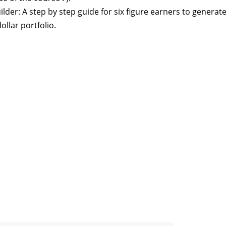
der: A step by step guide for six figure earners to generat
ollar portfolio.