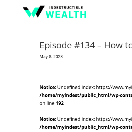
Episode #134 – How to 
May 8, 2023
Notice
: Undefined index: https://www.my
/home/myindest/public_html/wp-conten
on line
192
Notice
: Undefined index: https://www.my
/home/myindest/public_html/wp-conten