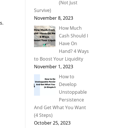
(Not Just
Survive)
November 8, 2023
s.
How Much
Cash Should I
Have On
Hand? 4 Ways
to Boost Your Liquidity
November 1, 2023
How to
o
Develop
Unstoppable
Persistence
And Get What You Want
(4 Steps)
October 25, 2023