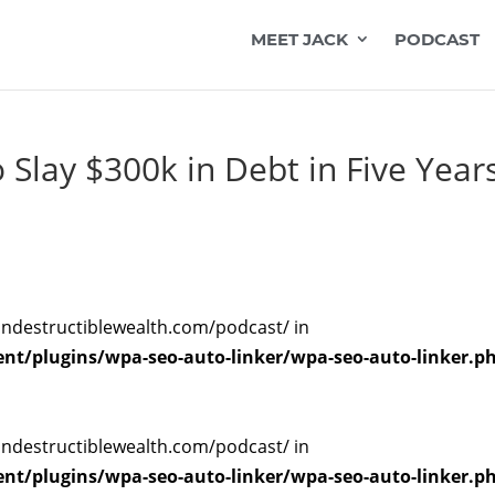
MEET JACK
PODCAST
Slay $300k in Debt in Five Year
indestructiblewealth.com/podcast/ in
t/plugins/wpa-seo-auto-linker/wpa-seo-auto-linker.p
indestructiblewealth.com/podcast/ in
t/plugins/wpa-seo-auto-linker/wpa-seo-auto-linker.p