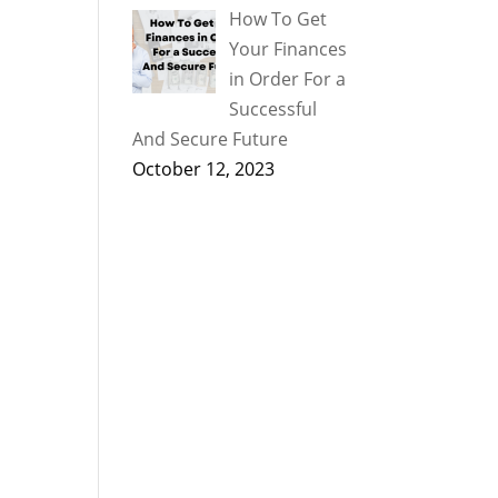
How To Get
Your Finances
in Order For a
Successful
And Secure Future
October 12, 2023