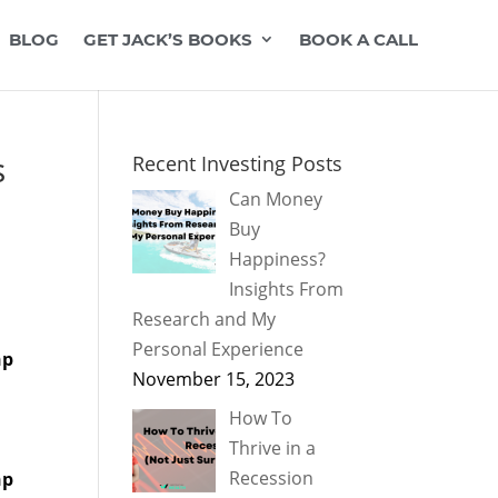
BLOG
GET JACK’S BOOKS
BOOK A CALL
s
Recent Investing Posts
Can Money
Buy
Happiness?
Insights From
Research and My
Personal Experience
hp
November 15, 2023
How To
Thrive in a
Recession
hp