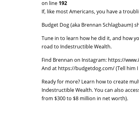
on line
192
If, like most Americans, you have a troubl
Budget Dog (aka Brennan Schlagbaum) shar
Tune in to learn how he did it, and how 
road to Indestructible Wealth.
Find Brennan on Instagram: https://ww
And at https://budgetdog.com/ (Tell him I
Ready for more? Learn how to create mult
Indestructible Wealth. You can also acces
from $300 to $8 million in net worth).