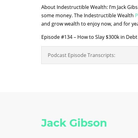
About Indestructible Wealth: I’m Jack Gib
some money. The Indestructible Wealth
P
and grow wealth to enjoy now, and for ye
Episode #134 – How to Slay $300k in Debt 
Podcast Episode Transcripts:
Jack Gibson