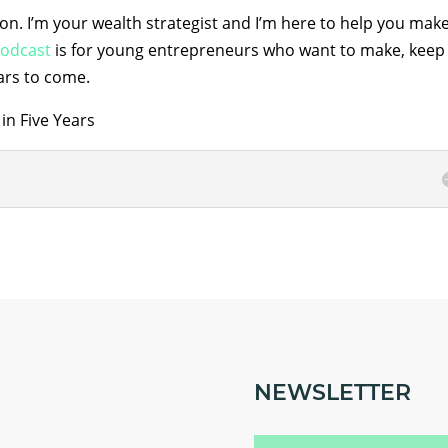
son. I’m your wealth strategist and I’m here to help you mak
odcast
is for young entrepreneurs who want to make, keep
ars to come.
in Five Years
NEWSLETTER