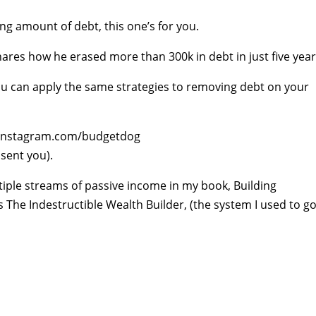
ing amount of debt, this one’s for you.
es how he erased more than 300k in debt in just five year
you can apply the same strategies to removing debt on your
w.instagram.com/budgetdog
 sent you).
iple streams of passive income in my book, Building
s The Indestructible Wealth Builder, (the system I used to g