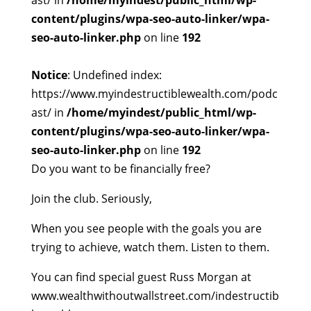
ast/ in
/home/myindest/public_html/wp-
content/plugins/wpa-seo-auto-linker/wpa-
seo-auto-linker.php
on line
192
Notice
: Undefined index:
https://www.myindestructiblewealth.com/podc
ast/ in
/home/myindest/public_html/wp-
content/plugins/wpa-seo-auto-linker/wpa-
seo-auto-linker.php
on line
192
Do you want to be financially free?
Join the club. Seriously,
When you see people with the goals you are
trying to achieve, watch them. Listen to them.
You can find special guest Russ Morgan at
www.wealthwithoutwallstreet.com/indestructib