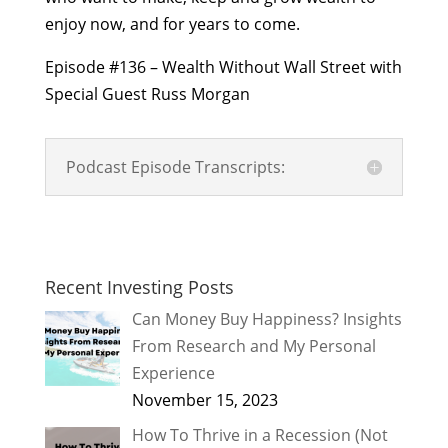
enjoy now, and for years to come.
Episode #136 – Wealth Without Wall Street with
Special Guest Russ Morgan
Podcast Episode Transcripts:
Recent Investing Posts
Can Money Buy Happiness? Insights
From Research and My Personal
Experience
November 15, 2023
How To Thrive in a Recession (Not