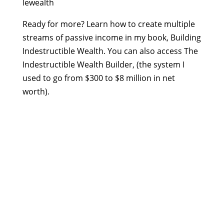
lewealth
Ready for more? Learn how to create multiple
streams of passive income in my book, Building
Indestructible Wealth. You can also access The
Indestructible Wealth Builder, (the system I
used to go from $300 to $8 million in net
worth).