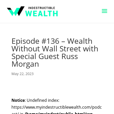
Episode #136 – Wealth
Without Wall Street with
Special Guest Russ
Morgan
May 22, 2023
Notice
: Undefined index:
https://www.myindestructiblewealth.com/podc