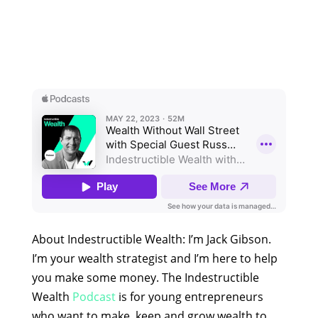
About Indestructible Wealth: I’m Jack Gibson.
I’m your wealth strategist and I’m here to help
you make some money. The Indestructible
Wealth
Podcast
is for young entrepreneurs
who want to make, keep and grow wealth to