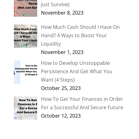
Just Survive)
November 8, 2023
How Much Cash Should I Have On
Hand? 4 Ways to Boost Your
Liquidity
November 1, 2023
How to Develop Unstoppable
Persistence And Get What You
Want (4 Steps)
October 25, 2023
How To Get Your Finances in Order
For a Successful And Secure Future
October 12, 2023