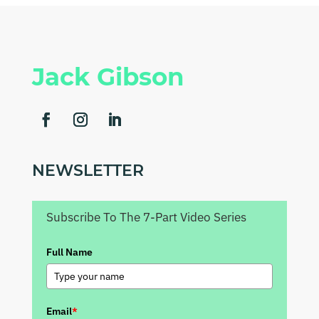
Jack Gibson
NEWSLETTER
Subscribe To The 7-Part Video Series
Full Name
Email
*