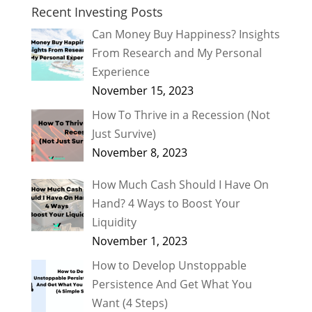
Recent Investing Posts
Can Money Buy Happiness? Insights
From Research and My Personal
Experience
November 15, 2023
How To Thrive in a Recession (Not
Just Survive)
November 8, 2023
How Much Cash Should I Have On
Hand? 4 Ways to Boost Your
Liquidity
November 1, 2023
How to Develop Unstoppable
Persistence And Get What You
Want (4 Steps)