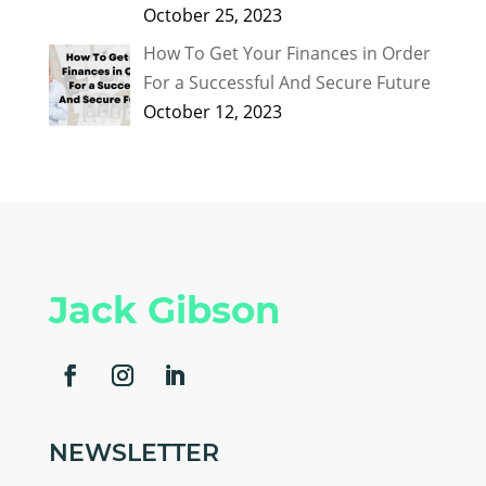
October 25, 2023
How To Get Your Finances in Order
For a Successful And Secure Future
October 12, 2023
Jack Gibson
NEWSLETTER