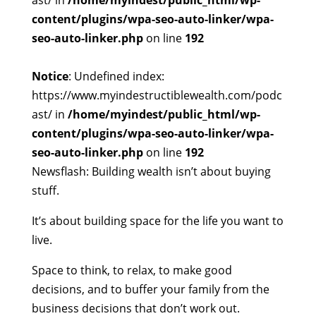
ast/ in
/home/myindest/public_html/wp-
content/plugins/wpa-seo-auto-linker/wpa-
seo-auto-linker.php
on line
192
Notice
: Undefined index:
https://www.myindestructiblewealth.com/podc
ast/ in
/home/myindest/public_html/wp-
content/plugins/wpa-seo-auto-linker/wpa-
seo-auto-linker.php
on line
192
Newsflash: Building wealth isn’t about buying
stuff.
It’s about building space for the life you want to
live.
Space to think, to relax, to make good
decisions, and to buffer your family from the
business decisions that don’t work out.