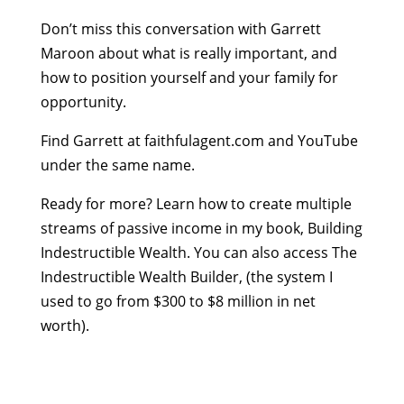
Don’t miss this conversation with Garrett
Maroon about what is really important, and
how to position yourself and your family for
opportunity.
Find Garrett at faithfulagent.com and YouTube
under the same name.
Ready for more? Learn how to create multiple
streams of passive income in my book, Building
Indestructible Wealth. You can also access The
Indestructible Wealth Builder, (the system I
used to go from $300 to $8 million in net
worth).