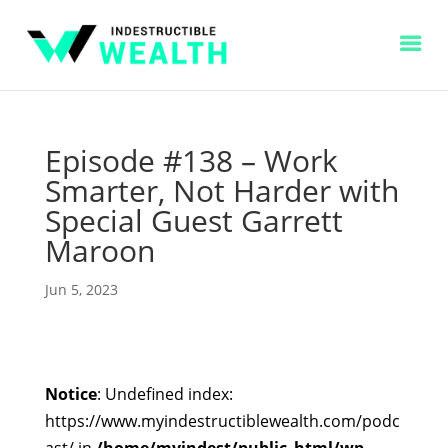
Episode #138 – Work
Smarter, Not Harder with
Special Guest Garrett
Maroon
Jun 5, 2023
Notice
: Undefined index:
https://www.myindestructiblewealth.com/podc