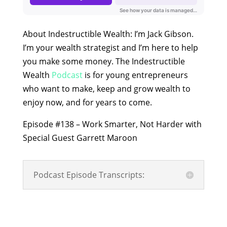
About Indestructible Wealth: I’m Jack Gibson.
I’m your wealth strategist and I’m here to help
you make some money. The Indestructible
Wealth
Podcast
is for young entrepreneurs
who want to make, keep and grow wealth to
enjoy now, and for years to come.
Episode #138 – Work Smarter, Not Harder with
Special Guest Garrett Maroon
Podcast Episode Transcripts: