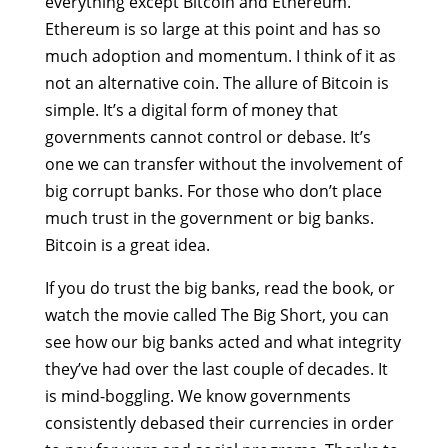
everything except Bitcoin and Ethereum.
Ethereum is so large at this point and has so
much adoption and momentum. I think of it as
not an alternative coin. The allure of Bitcoin is
simple. It’s a digital form of money that
governments cannot control or debase. It’s
one we can transfer without the involvement of
big corrupt banks. For those who don’t place
much trust in the government or big banks.
Bitcoin is a great idea.
If you do trust the big banks, read the book, or
watch the movie called The Big Short, you can
see how our big banks acted and what integrity
they’ve had over the last couple of decades. It
is mind-boggling. We know governments
consistently debased their currencies in order