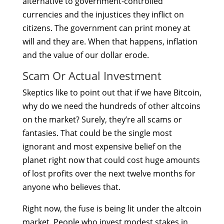
alternative to government-controlled
currencies and the injustices they inflict on
citizens. The government can print money at
will and they are. When that happens, inflation
and the value of our dollar erode.
Scam Or Actual Investment
Skeptics like to point out that if we have Bitcoin,
why do we need the hundreds of other altcoins
on the market? Surely, they’re all scams or
fantasies. That could be the single most
ignorant and most expensive belief on the
planet right now that could cost huge amounts
of lost profits over the next twelve months for
anyone who believes that.
Right now, the fuse is being lit under the altcoin
market. People who invest modest stakes in