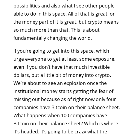
possibilities and also what I see other people
able to do in this space. All of that is great, or
the money part of it is great, but crypto means
so much more than that. This is about
fundamentally changing the world.
If you’re going to get into this space, which I
urge everyone to get at least some exposure,
even if you don’t have that much investible
dollars, put a little bit of money into crypto.
We’re about to see an explosion once the
institutional money starts getting the fear of
missing out because as of right now only four
companies have Bitcoin on their balance sheet.
What happens when 100 companies have
Bitcoin on their balance sheet? Which is where
it’s headed. It’s going to be crazy what the