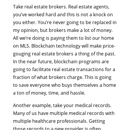
Take real estate brokers. Real estate agents,
you’ve worked hard and this is not a knock on
you either. You’re never going to be replaced in
my opinion, but brokers make a lot of money.
All we’re doing is paying them to list our home
on MLS. Blockchain technology will make price-
gouging real estate brokers a thing of the past.
In the near future, blockchain programs are
going to facilitate real estate transactions for a
fraction of what brokers charge. This is going
to save everyone who buys themselves a home
a ton of money, time, and hassle.
Another example, take your medical records.
Many of us have multiple medical records with
multiple healthcare professionals. Getting
those records to a new provider is often