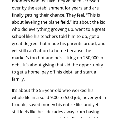
Boomers who feel like they’ve been screwed
over by the establishment for years and are
finally getting their chance. They feel, “This is
about leveling the plane field.” It’s about the kid
who did everything growing up, went to a great
school like his teachers told him to do, got a
great degree that made his parents proud, and
yet still can’t afford a home because the
market’s too hot and he’s sitting on 250,000 in
debt. It’s about giving that kid the opportunity
to get a home, pay off his debt, and start a
family.
It’s about the 55-year-old who worked his
whole life in a solid 9:00 to 5:00 job, never got in
trouble, saved money his entire life, and yet
still feels like he’s decades away from having