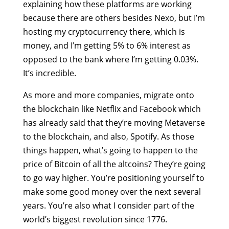
explaining how these platforms are working
because there are others besides Nexo, but I’m
hosting my cryptocurrency there, which is
money, and I’m getting 5% to 6% interest as
opposed to the bank where I’m getting 0.03%.
It’s incredible.
As more and more companies, migrate onto
the blockchain like Netflix and Facebook which
has already said that they’re moving Metaverse
to the blockchain, and also, Spotify. As those
things happen, what’s going to happen to the
price of Bitcoin of all the altcoins? They’re going
to go way higher. You’re positioning yourself to
make some good money over the next several
years. You’re also what I consider part of the
world’s biggest revolution since 1776.