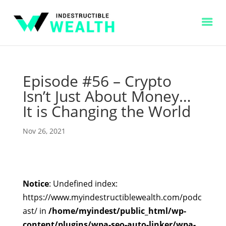
Episode #56 – Crypto
Isn’t Just About Money…
It is Changing the World
Nov 26, 2021
Notice
: Undefined index:
https://www.myindestructiblewealth.com/podc
ast/ in
/home/myindest/public_html/wp-
content/plugins/wpa-seo-auto-linker/wpa-