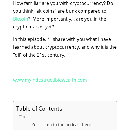
How familiar are you with cryptocurrency? Do
you think “alt coins” are bunk compared to
Bitcoin
? More importantly… are you in the
crypto market yet?
In this episode. I’ll share with you what I have
learned about cryptocurrency, and why it is the
“oil” of the 21st century.
www.myindestructiblewealth.com
—
Table of Contents
Listen to the podcast here