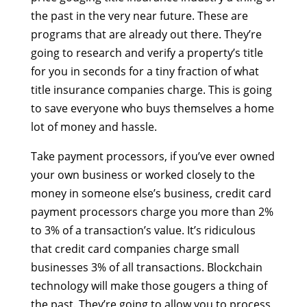
the past in the very near future. These are
programs that are already out there. They’re
going to research and verify a property’s title
for you in seconds for a tiny fraction of what
title insurance companies charge. This is going
to save everyone who buys themselves a home
lot of money and hassle.
Take payment processors, if you’ve ever owned
your own business or worked closely to the
money in someone else’s business, credit card
payment processors charge you more than 2%
to 3% of a transaction’s value. It’s ridiculous
that credit card companies charge small
businesses 3% of all transactions. Blockchain
technology will make those gougers a thing of
the past. They’re going to allow you to process