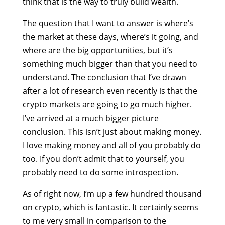
think that is the way to truly build wealth.
The question that I want to answer is where’s
the market at these days, where’s it going, and
where are the big opportunities, but it’s
something much bigger than that you need to
understand. The conclusion that I’ve drawn
after a lot of research even recently is that the
crypto markets are going to go much higher.
I’ve arrived at a much bigger picture
conclusion. This isn’t just about making money.
I love making money and all of you probably do
too. If you don’t admit that to yourself, you
probably need to do some introspection.
As of right now, I’m up a few hundred thousand
on crypto, which is fantastic. It certainly seems
to me very small in comparison to the