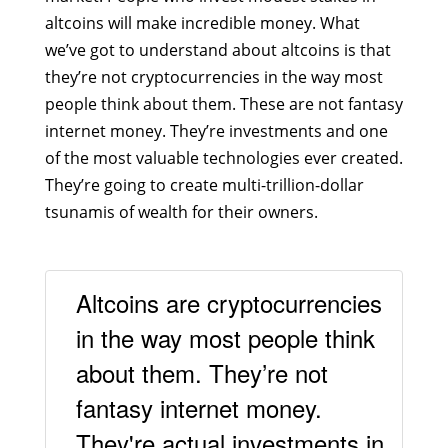
altcoins will make incredible money. What
we’ve got to understand about altcoins is that
they’re not cryptocurrencies in the way most
people think about them. These are not fantasy
internet money. They’re investments and one
of the most valuable technologies ever created.
They’re going to create multi-trillion-dollar
tsunamis of wealth for their owners.
Altcoins are cryptocurrencies
in the way most people think
about them. They’re not
fantasy internet money.
They're actual investments in