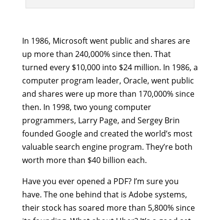
In 1986, Microsoft went public and shares are
up more than 240,000% since then. That
turned every $10,000 into $24 million. In 1986, a
computer program leader, Oracle, went public
and shares were up more than 170,000% since
then. In 1998, two young computer
programmers, Larry Page, and Sergey Brin
founded Google and created the world’s most
valuable search engine program. They’re both
worth more than $40 billion each.
Have you ever opened a PDF? I’m sure you
have. The one behind that is Adobe systems,
their stock has soared more than 5,800% since