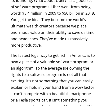
its founding. What about Uber? It’s a good set
of software programs. Uber went from being
worth $5.4 million in 2009 to $50 billion in 2019.
You get the idea. They become the world’s
ultimate wealth creators because we place
enormous value on their ability to save us time
and headaches. They’ve made us massively
more productive.
The fastest legal way to get rich in America is to
own a piece of a valuable software program or
an algorithm. To the average Joe owning the
rights to a software program is not all that
exciting. It’s not something that you can easily
explain or hold in your hand from a wow factor.
It can’t compete with a beautiful smartphone
or a Tesla sports car. It isn’t something you