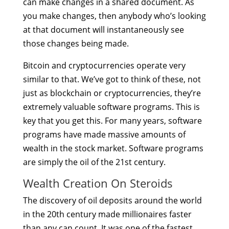
can make changes in a shared document. As
you make changes, then anybody who’s looking
at that document will instantaneously see
those changes being made.
Bitcoin and cryptocurrencies operate very
similar to that. We’ve got to think of these, not
just as blockchain or cryptocurrencies, they’re
extremely valuable software programs. This is
key that you get this. For many years, software
programs have made massive amounts of
wealth in the stock market. Software programs
are simply the oil of the 21st century.
Wealth Creation On Steroids
The discovery of oil deposits around the world
in the 20th century made millionaires faster
than any can count. It was one of the fastest