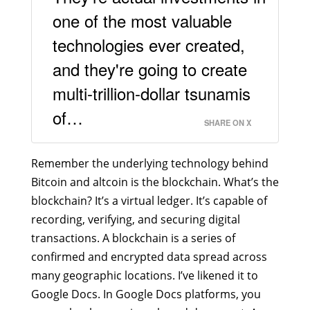
one of the most valuable
technologies ever created,
and they're going to create
multi-trillion-dollar tsunamis
of…
SHARE ON X
Remember the underlying technology behind
Bitcoin and altcoin is the blockchain. What’s the
blockchain? It’s a virtual ledger. It’s capable of
recording, verifying, and securing digital
transactions. A blockchain is a series of
confirmed and encrypted data spread across
many geographic locations. I’ve likened it to
Google Docs. In Google Docs platforms, you