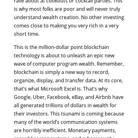
rave about at cookouts or cocktail parties. This
is why most folks are poor and will never truly
understand wealth creation. No other investing
comes close to making you very rich in a very
short time.
This is the million-dollar point blockchain
technology is about to unleash an epic new
wave of computer program wealth. Remember,
blockchain is simply a new way to record,
organize, display, and transfer data. At its core,
that’s what Microsoft Excel is. That’s why
Google, Uber, Facebook, eBay, and Airbnb have
all generated trillions of dollars in wealth for
their investors. This tsunami is coming because
many of the world’s communication systems
are horribly inefficient. Monetary payments,