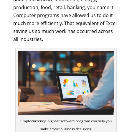
production, food, retail, banking, you name it.
Computer programs have allowed us to do it
much more efficiently. That equivalent of Excel
saving us so much work has occurred across
all industries.
Cryptocurrency: A great software program can help you
make smart business decisions.