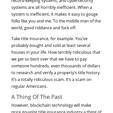
record-keeping systems, and cybersecurity
systems are all horribly inefficient. When a
system is inefficient, it makes it easy to gouge
folks like you and me. To the middle man of the
world, good riddance and fuck off.
Take title insurance, for example. You’ve
probably bought and sold at least several
houses in your life. How terribly ridiculous that
we get so bent over that we have to pay
someone hundreds, even thousands of dollars
to research and verify a property’s title history.
It’s a totally ridiculous scam. It’s a scam on
regular Americans.
A Thing Of The Past
However, blockchain technology will make
price gouging title insurance industry a thing of