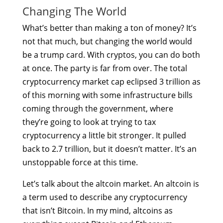
Changing The World
What’s better than making a ton of money? It’s
not that much, but changing the world would
be a trump card. With cryptos, you can do both
at once. The party is far from over. The total
cryptocurrency market cap eclipsed 3 trillion as
of this morning with some infrastructure bills
coming through the government, where
they’re going to look at trying to tax
cryptocurrency a little bit stronger. It pulled
back to 2.7 trillion, but it doesn’t matter. It’s an
unstoppable force at this time.
Let’s talk about the altcoin market. An altcoin is
a term used to describe any cryptocurrency
that isn’t Bitcoin. In my mind, altcoins as