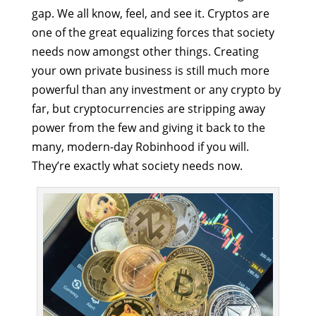
gap. We all know, feel, and see it. Cryptos are
one of the great equalizing forces that society
needs now amongst other things. Creating
your own private business is still much more
powerful than any investment or any crypto by
far, but cryptocurrencies are stripping away
power from the few and giving it back to the
many, modern-day Robinhood if you will.
They’re exactly what society needs now.