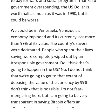
to pay for wars and social programs. Thanks to
government overspending, the US Dollar is
worth half as much as it was in 1990, but it
could be worse.
We could be in Venezuela. Venezuela’s
economy imploded and its currency lost more
than 99% of its value. The country’s savers
were decimated. People who spent their lives
saving were completely wiped out by an
irresponsible government. Do I think that’s
going to happen in the US? No, I do not think
that we’re going to get to that extent of
debasing the value of the currency by 99%. I
don’t think that is possible. I’m not fear-
mongering here, but I am going to be very
transparent in saying Bitcoin offers an