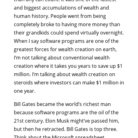
and biggest accumulations of wealth and
human history. People went from being
completely broke to having more money than
their grandkids could spend virtually overnight.
When I say software programs are one of the
greatest forces for wealth creation on earth,
I’m not talking about conventional wealth
creation where it takes you years to save up $1
million. I’m talking about wealth creation on
steroids where investors can make $1 million in
one year.
Bill Gates became the world’s richest man
because software programs are the oil of the
21st century. Elon Musk might’ve passed him,
but then he retracted. Bill Gates is top three.
Think about the Microsoft spreadsheet