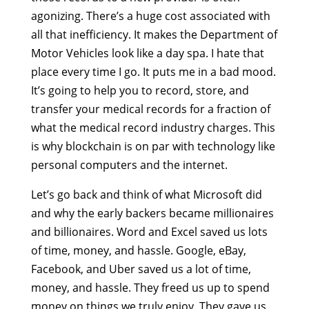
agonizing. There’s a huge cost associated with
all that inefficiency. It makes the Department of
Motor Vehicles look like a day spa. I hate that
place every time I go. It puts me in a bad mood.
It’s going to help you to record, store, and
transfer your medical records for a fraction of
what the medical record industry charges. This
is why blockchain is on par with technology like
personal computers and the internet.
Let’s go back and think of what Microsoft did
and why the early backers became millionaires
and billionaires. Word and Excel saved us lots
of time, money, and hassle. Google, eBay,
Facebook, and Uber saved us a lot of time,
money, and hassle. They freed us up to spend
money on things we truly enjoy. They gave us