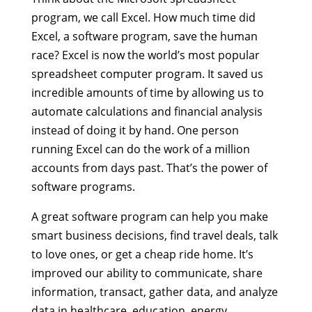
program, we call Excel. How much time did
Excel, a software program, save the human
race? Excel is now the world’s most popular
spreadsheet computer program. It saved us
incredible amounts of time by allowing us to
automate calculations and financial analysis
instead of doing it by hand. One person
running Excel can do the work of a million
accounts from days past. That’s the power of
software programs.
A great software program can help you make
smart business decisions, find travel deals, talk
to love ones, or get a cheap ride home. It’s
improved our ability to communicate, share
information, transact, gather data, and analyze
data in healthcare, education, energy,