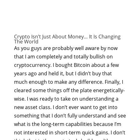
Crypto Isn’t Just About Money… It Is Changing
The World
As you guys are probably well aware by now
that I am completely and totally bullish on
cryptocurrency. I bought Bitcoin about a few
years ago and held it, but I didn’t buy that
much enough to make any difference. Finally, I
cleared some things off the plate energetically-
wise. I was ready to take on understanding a
new asset class. I don’t ever want to get into
something that I don’t fully understand and see
what is the long-term capabilities because I’m
not interested in short-term quick gains. I don’t