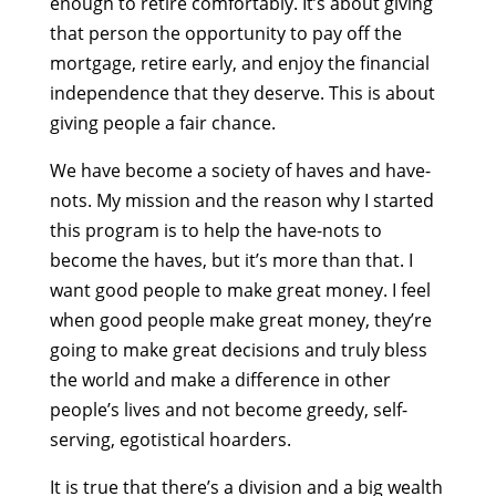
enough to retire comfortably. It’s about giving
that person the opportunity to pay off the
mortgage, retire early, and enjoy the financial
independence that they deserve. This is about
giving people a fair chance.
We have become a society of haves and have-
nots. My mission and the reason why I started
this program is to help the have-nots to
become the haves, but it’s more than that. I
want good people to make great money. I feel
when good people make great money, they’re
going to make great decisions and truly bless
the world and make a difference in other
people’s lives and not become greedy, self-
serving, egotistical hoarders.
It is true that there’s a division and a big wealth