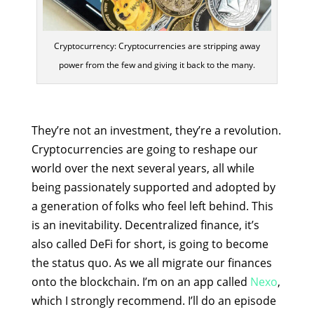
Cryptocurrency: Cryptocurrencies are stripping away
power from the few and giving it back to the many.
They’re not an investment, they’re a revolution.
Cryptocurrencies are going to reshape our
world over the next several years, all while
being passionately supported and adopted by
a generation of folks who feel left behind. This
is an inevitability. Decentralized finance, it’s
also called DeFi for short, is going to become
the status quo. As we all migrate our finances
onto the blockchain. I’m on an app called
Nexo
,
which I strongly recommend. I’ll do an episode