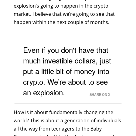
explosion’s going to happen in the crypto
market. I believe that we’re going to see that
happen within the next couple of months.
Even if you don't have that
much investible dollars, just
put a little bit of money into
crypto. We’re about to see
an explosion.
SHARE ON X
How is it about fundamentally changing the
world? This is about a generation of individuals
all the way from teenagers to the Baby