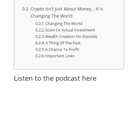
Crypto Isn’t Just About Money… It Is
Changing The World
Changing The World
Scam Or Actual Investment
Wealth Creation On Steroids
A Thing Of The Past
A Chance To Profit
Important Links
Listen to the podcast here