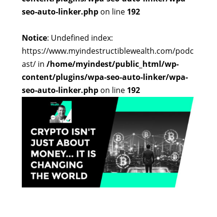
seo-auto-linker.php
on line
192
Notice
: Undefined index:
https://www.myindestructiblewealth.com/podc
ast/ in
/home/myindest/public_html/wp-
content/plugins/wpa-seo-auto-linker/wpa-
seo-auto-linker.php
on line
192