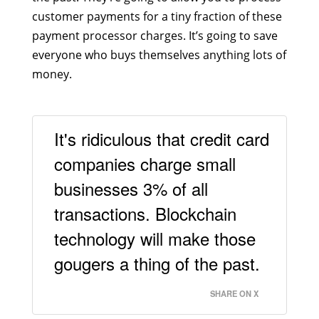
customer payments for a tiny fraction of these
payment processor charges. It’s going to save
everyone who buys themselves anything lots of
money.
It's ridiculous that credit card
companies charge small
businesses 3% of all
transactions. Blockchain
technology will make those
gougers a thing of the past.
SHARE ON X