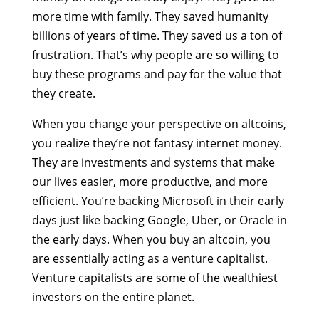
more time with family. They saved humanity
billions of years of time. They saved us a ton of
frustration. That’s why people are so willing to
buy these programs and pay for the value that
they create.
When you change your perspective on altcoins,
you realize they’re not fantasy internet money.
They are investments and systems that make
our lives easier, more productive, and more
efficient. You’re backing Microsoft in their early
days just like backing Google, Uber, or Oracle in
the early days. When you buy an altcoin, you
are essentially acting as a venture capitalist.
Venture capitalists are some of the wealthiest
investors on the entire planet.