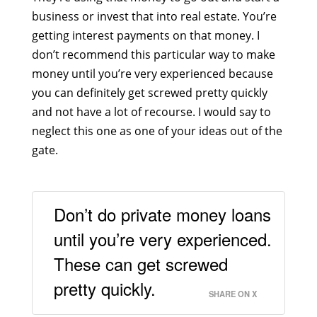
business or invest that into real estate. You’re
getting interest payments on that money. I
don’t recommend this particular way to make
money until you’re very experienced because
you can definitely get screwed pretty quickly
and not have a lot of recourse. I would say to
neglect this one as one of your ideas out of the
gate.
Don’t do private money loans
until you’re very experienced.
These can get screwed
pretty quickly.
SHARE ON X