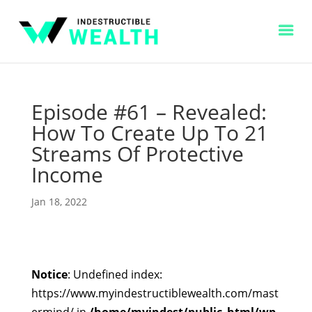
Episode #61 – Revealed:
How To Create Up To 21
Streams Of Protective
Income
Jan 18, 2022
Notice
: Undefined index:
https://www.myindestructiblewealth.com/mast