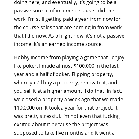
doing here, and eventually, it’s going to be a
passive source of income because I did the
work. I’m still getting paid a year from now for
the course sales that are coming in from work
that I did now. As of right now, it’s not a passive
income. It’s an earned income source.
Hobby income from playing a game that I enjoy
like poker. I made almost $100,000 in the last
year and a half of poker. Flipping property,
where you’ll buy a property, renovate it, and
you sell it at a higher amount. I do that. In fact,
we closed a property a week ago that we made
$100,000 on. It took a year for that project. It
was pretty stressful. I’m not even that fucking
excited about it because the project was
supposed to take five months and it went a