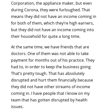
Corporation, the appliance maker, but even
during Corona, they were furloughed. That
means they did not have an income coming in
for both of them, which they’re high earners,
but they did not have an income coming into
their household for quite a long time.
At the same time, we have friends that are
doctors. One of them was not able to take
payment for months out of his practice. They
had to, in order to keep the business going.
That’s pretty tough. That has absolutely
disrupted and hurt them financially because
they did not have other streams of income
coming in. I have people that I know on my
team that has gotten disrupted by health
issues.