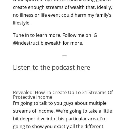
create enough streams of wealth that, ideally,
no illness or life event could harm my family’s
lifestyle.
Tune in to learn more. Follow me on IG
@indestructiblewealth for more.
—
Listen to the podcast here
Revealed: How To Create Up To 21 Streams Of
Protective Income
I’m going to talk to you guys about multiple
streams of income. We’re going to take a little
bit deeper dive into this particular area. I’m
going to show you exactly all the different