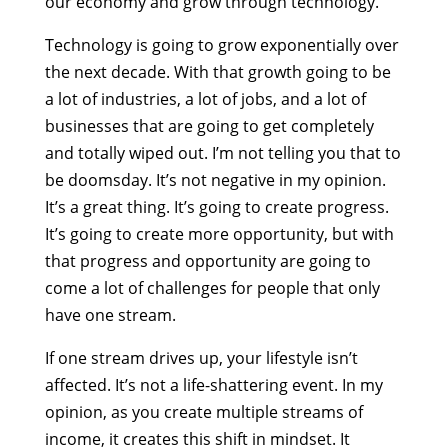
our economy and grow through technology.
Technology is going to grow exponentially over
the next decade. With that growth going to be
a lot of industries, a lot of jobs, and a lot of
businesses that are going to get completely
and totally wiped out. I’m not telling you that to
be doomsday. It’s not negative in my opinion.
It’s a great thing. It’s going to create progress.
It’s going to create more opportunity, but with
that progress and opportunity are going to
come a lot of challenges for people that only
have one stream.
If one stream drives up, your lifestyle isn’t
affected. It’s not a life-shattering event. In my
opinion, as you create multiple streams of
income, it creates this shift in mindset. It