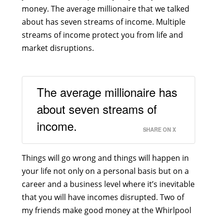
money. The average millionaire that we talked
about has seven streams of income. Multiple
streams of income protect you from life and
market disruptions.
The average millionaire has
about seven streams of
income.
SHARE ON X
Things will go wrong and things will happen in
your life not only on a personal basis but on a
career and a business level where it’s inevitable
that you will have incomes disrupted. Two of
my friends make good money at the Whirlpool