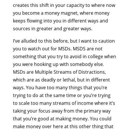
creates this shift in your capacity to where now
you become a money magnet, where money
keeps flowing into you in different ways and
sources in greater and greater ways.
I’ve alluded to this before, but I want to caution
you to watch out for MSDs. MSDS are not
something that you try to avoid in college when
you were hooking up with somebody else.
MSDs are Multiple Streams of Distractions,
which are as deadly or lethal, but in different
ways. You have too many things that you’re
trying to do at the same time or you’re trying
to scale too many streams of income where it’s
taking your focus away from the primary way
that you’re good at making money. You could
make money over here at this other thing that