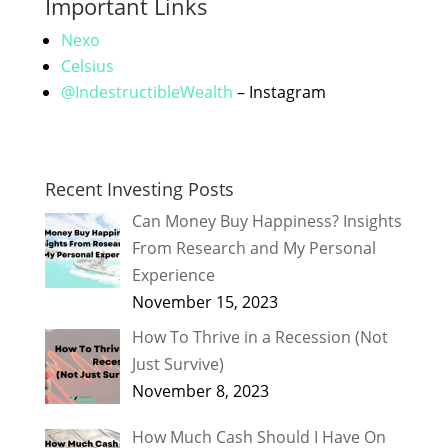
Important Links
Nexo
Celsius
@IndestructibleWealth
– Instagram
Recent Investing Posts
Can Money Buy Happiness? Insights
From Research and My Personal
Experience
November 15, 2023
How To Thrive in a Recession (Not
Just Survive)
November 8, 2023
How Much Cash Should I Have On