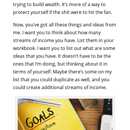
trying to build wealth. It’s more of a way to
protect yourself if the shit were to hit the fan.
Now, you’ve got all these things and ideas from
me. I want you to think about how many
streams of income you have. List them in your
workbook. I want you to list out what are some
ideas that you have. It doesn’t have to be the
ones that I’m doing, but thinking about it in
terms of yourself. Maybe there’s some on my
list that you could duplicate as well, and you
could create additional streams of income.