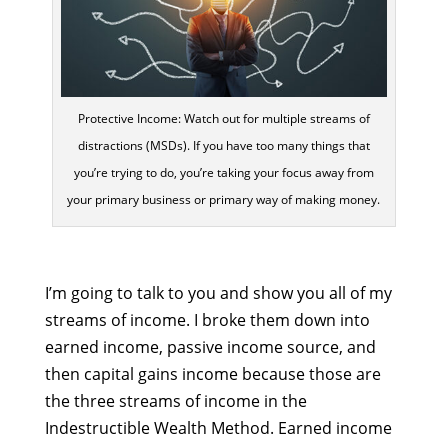
Protective Income: Watch out for multiple streams of
distractions (MSDs). If you have too many things that
you’re trying to do, you’re taking your focus away from
your primary business or primary way of making money.
I’m going to talk to you and show you all of my
streams of income. I broke them down into
earned income, passive income source, and
then capital gains income because those are
the three streams of income in the
Indestructible Wealth Method. Earned income