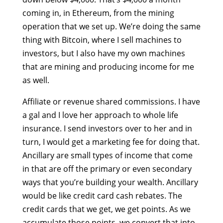
coming in, in Ethereum, from the mining
operation that we set up. We’re doing the same
thing with Bitcoin, where I sell machines to
investors, but I also have my own machines
that are mining and producing income for me
as well.
Affiliate or revenue shared commissions. I have
a gal and I love her approach to whole life
insurance. I send investors over to her and in
turn, I would get a marketing fee for doing that.
Ancillary are small types of income that come
in that are off the primary or even secondary
ways that you’re building your wealth. Ancillary
would be like credit card cash rebates. The
credit cards that we get, we get points. As we
accumulate those points, we convert that into