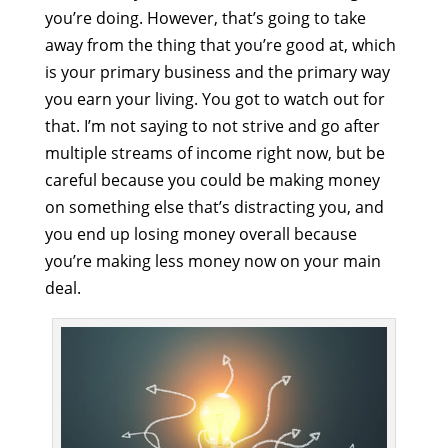
you’re doing. However, that’s going to take
away from the thing that you’re good at, which
is your primary business and the primary way
you earn your living. You got to watch out for
that. I’m not saying to not strive and go after
multiple streams of income right now, but be
careful because you could be making money
on something else that’s distracting you, and
you end up losing money overall because
you’re making less money now on your main
deal.