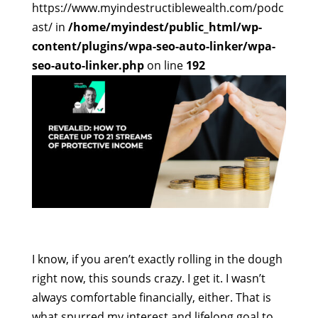
https://www.myindestructiblewealth.com/podc
ast/ in
/home/myindest/public_html/wp-
content/plugins/wpa-seo-auto-linker/wpa-
seo-auto-linker.php
on line
192
I know, if you aren’t exactly rolling in the dough
right now, this sounds crazy. I get it. I wasn’t
always comfortable financially, either. That is
what spurred my interest and lifelong goal to