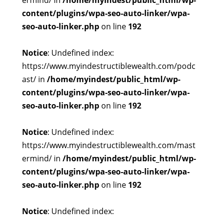
ermind/ in
/home/myindest/public_html/wp-
content/plugins/wpa-seo-auto-linker/wpa-
seo-auto-linker.php
on line
192
Notice
: Undefined index:
https://www.myindestructiblewealth.com/podc
ast/ in
/home/myindest/public_html/wp-
content/plugins/wpa-seo-auto-linker/wpa-
seo-auto-linker.php
on line
192
Notice
: Undefined index:
https://www.myindestructiblewealth.com/mast
ermind/ in
/home/myindest/public_html/wp-
content/plugins/wpa-seo-auto-linker/wpa-
seo-auto-linker.php
on line
192
Notice
: Undefined index: