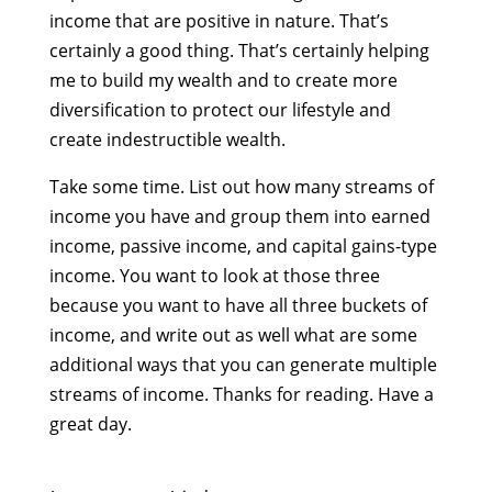
income that are positive in nature. That’s
certainly a good thing. That’s certainly helping
me to build my wealth and to create more
diversification to protect our lifestyle and
create indestructible wealth.
Take some time. List out how many streams of
income you have and group them into earned
income, passive income, and capital gains-type
income. You want to look at those three
because you want to have all three buckets of
income, and write out as well what are some
additional ways that you can generate multiple
streams of income. Thanks for reading. Have a
great day.