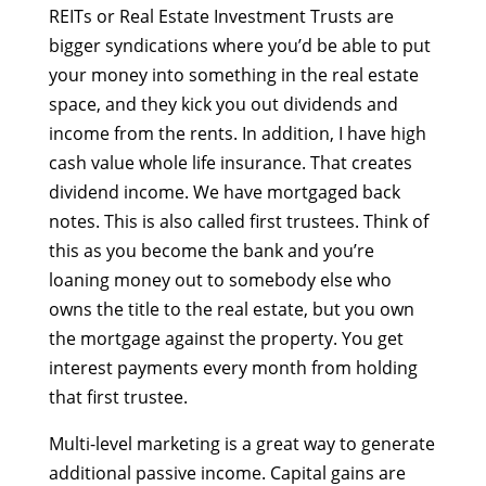
REITs or Real Estate Investment Trusts are
bigger syndications where you’d be able to put
your money into something in the real estate
space, and they kick you out dividends and
income from the rents. In addition, I have high
cash value whole life insurance. That creates
dividend income. We have mortgaged back
notes. This is also called first trustees. Think of
this as you become the bank and you’re
loaning money out to somebody else who
owns the title to the real estate, but you own
the mortgage against the property. You get
interest payments every month from holding
that first trustee.
Multi-level marketing is a great way to generate
additional passive income. Capital gains are