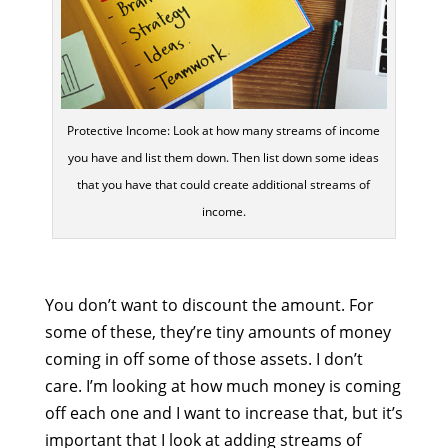
Protective Income: Look at how many streams of income
you have and list them down. Then list down some ideas
that you have that could create additional streams of
income.
You don’t want to discount the amount. For
some of these, they’re tiny amounts of money
coming in off some of those assets. I don’t
care. I’m looking at how much money is coming
off each one and I want to increase that, but it’s
important that I look at adding streams of