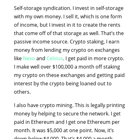
Self-storage syndication. I invest in self-storage
with my own money. I sell it, which is one form
of income, but I invest in it to create the rents
that come off of that storage as well. That’s the
passive income source. Crypto staking, I earn
money from lending my crypto on exchanges
like
Nexo
and
Celsius
. I get paid in more crypto.
I make well over $100,000 a month off staking
my crypto on these exchanges and getting paid
interest by the crypto being loaned out to
others.
I also have crypto mining. This is legally printing
money by helping to secure the network. I get
paid in Ethereum and I get one Ethereum per
month. It was $5,000 at one point. Now, it’s
down below $4,000. That’s $4,000 a month