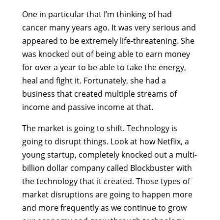
One in particular that I’m thinking of had
cancer many years ago. It was very serious and
appeared to be extremely life-threatening. She
was knocked out of being able to earn money
for over a year to be able to take the energy,
heal and fight it. Fortunately, she had a
business that created multiple streams of
income and passive income at that.
The market is going to shift. Technology is
going to disrupt things. Look at how Netflix, a
young startup, completely knocked out a multi-
billion dollar company called Blockbuster with
the technology that it created. Those types of
market disruptions are going to happen more
and more frequently as we continue to grow