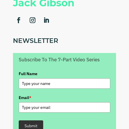
Jack Gibson
NEWSLETTER
Subscribe To The 7-Part Video Series
Full Name
Email
*
Submit