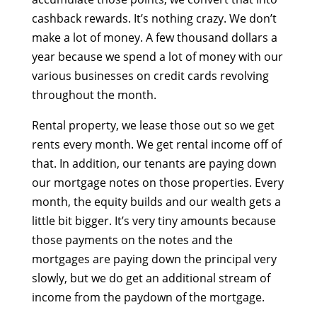
cashback rewards. It’s nothing crazy. We don’t
make a lot of money. A few thousand dollars a
year because we spend a lot of money with our
various businesses on credit cards revolving
throughout the month.
Rental property, we lease those out so we get
rents every month. We get rental income off of
that. In addition, our tenants are paying down
our mortgage notes on those properties. Every
month, the equity builds and our wealth gets a
little bit bigger. It’s very tiny amounts because
those payments on the notes and the
mortgages are paying down the principal very
slowly, but we do get an additional stream of
income from the paydown of the mortgage.