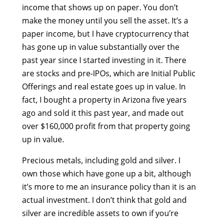
income that shows up on paper. You don’t
make the money until you sell the asset. It’s a
paper income, but I have cryptocurrency that
has gone up in value substantially over the
past year since I started investing in it. There
are stocks and pre-IPOs, which are Initial Public
Offerings and real estate goes up in value. In
fact, I bought a property in Arizona five years
ago and sold it this past year, and made out
over $160,000 profit from that property going
up in value.
Precious metals, including gold and silver. I
own those which have gone up a bit, although
it’s more to me an insurance policy than it is an
actual investment. I don’t think that gold and
silver are incredible assets to own if you’re