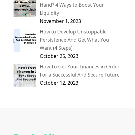
Hand? 4 Ways to Boost Your
Liquidity
November 1, 2023
How to Develop Unstoppable
Persistence And Get What You
Want (4 Steps)
October 25, 2023
How To Get Your Finances in Order
For a Successful And Secure Future
October 12, 2023