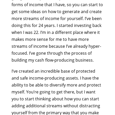
forms of income that I have, so you can start to
get some ideas on how to generate and create
more streams of income for yourself. I’ve been
doing this for 24 years. I started investing back
when I was 22. I’m in a different place where it
makes more sense for me to have more
streams of income because I’ve already hyper-
focused. I’ve gone through the process of
building my cash flow-producing business.
I’ve created an incredible base of protected
and safe income-producing assets. I have the
ability to be able to diversify more and protect
myself. You’re going to get there, but I want
you to start thinking about how you can start
adding additional streams without distracting
yourself from the primary way that you make