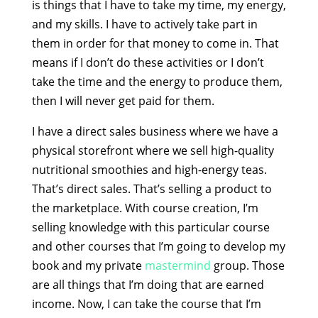
is things that I have to take my time, my energy,
and my skills. I have to actively take part in
them in order for that money to come in. That
means if I don’t do these activities or I don’t
take the time and the energy to produce them,
then I will never get paid for them.
I have a direct sales business where we have a
physical storefront where we sell high-quality
nutritional smoothies and high-energy teas.
That’s direct sales. That’s selling a product to
the marketplace. With course creation, I’m
selling knowledge with this particular course
and other courses that I’m going to develop my
book and my private
mastermind
group. Those
are all things that I’m doing that are earned
income. Now, I can take the course that I’m