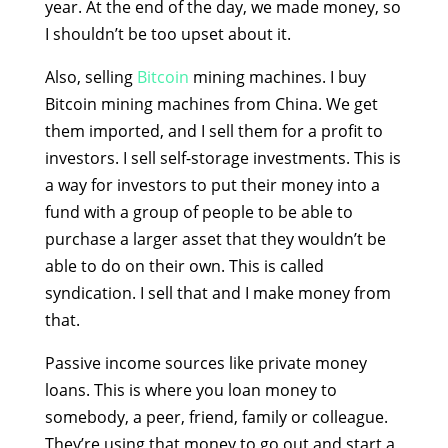
year. At the end of the day, we made money, so
I shouldn’t be too upset about it.
Also, selling
Bitcoin
mining machines. I buy
Bitcoin mining machines from China. We get
them imported, and I sell them for a profit to
investors. I sell self-storage investments. This is
a way for investors to put their money into a
fund with a group of people to be able to
purchase a larger asset that they wouldn’t be
able to do on their own. This is called
syndication. I sell that and I make money from
that.
Passive income sources like private money
loans. This is where you loan money to
somebody, a peer, friend, family or colleague.
They’re using that money to go out and start a