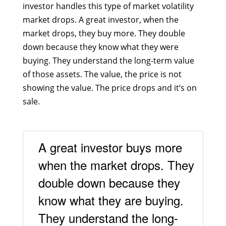
investor handles this type of market volatility
market drops. A great investor, when the
market drops, they buy more. They double
down because they know what they were
buying. They understand the long-term value
of those assets. The value, the price is not
showing the value. The price drops and it’s on
sale.
A great investor buys more
when the market drops. They
double down because they
know what they are buying.
They understand the long-