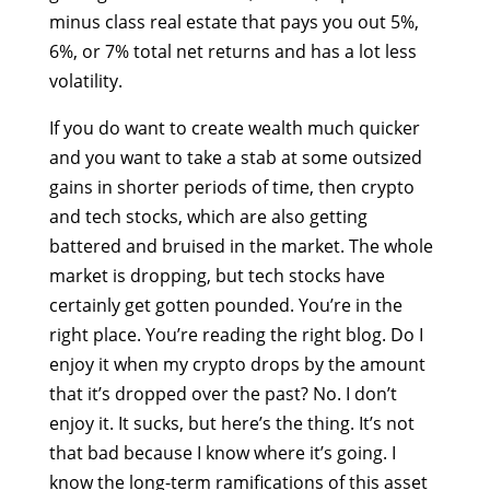
minus class real estate that pays you out 5%,
6%, or 7% total net returns and has a lot less
volatility.
If you do want to create wealth much quicker
and you want to take a stab at some outsized
gains in shorter periods of time, then crypto
and tech stocks, which are also getting
battered and bruised in the market. The whole
market is dropping, but tech stocks have
certainly get gotten pounded. You’re in the
right place. You’re reading the right blog. Do I
enjoy it when my crypto drops by the amount
that it’s dropped over the past? No. I don’t
enjoy it. It sucks, but here’s the thing. It’s not
that bad because I know where it’s going. I
know the long-term ramifications of this asset