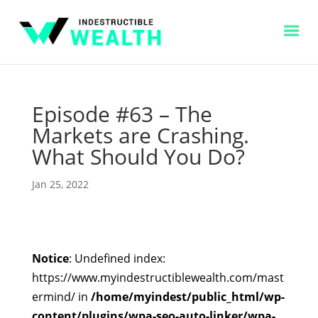
Episode #63 – The
Markets are Crashing.
What Should You Do?
Jan 25, 2022
Notice
: Undefined index:
https://www.myindestructiblewealth.com/mast
ermind/ in
/home/myindest/public_html/wp-
content/plugins/wpa-seo-auto-linker/wpa-