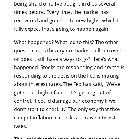
being afraid of it. I’ve bought in dips several
times before. Every time, the market has
recovered and gone on to new highs, which I
fully expect that’s going to happen again.
What happened? What led to this? The other
question is, is this crypto market bull run over
or does it still have a ways to go? Here’s what
happened. Stocks are responding and crypto is
responding to the decision the Fed is making
about interest rates. The Fed has said, “We’ve
got super high inflation. It’s getting out of
control. It could damage our economy if we
don’t start to check it.” The only way that they
can put inflation in check is to raise interest
rates.