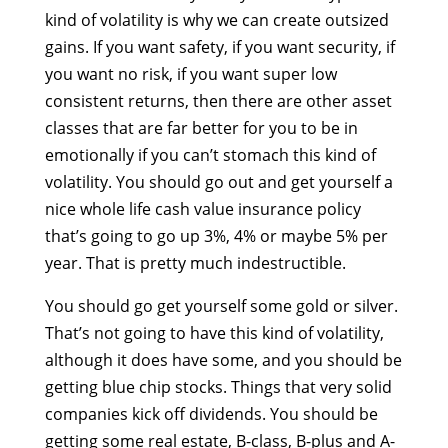
kind of volatility is why we can create outsized
gains. If you want safety, if you want security, if
you want no risk, if you want super low
consistent returns, then there are other asset
classes that are far better for you to be in
emotionally if you can’t stomach this kind of
volatility. You should go out and get yourself a
nice whole life cash value insurance policy
that’s going to go up 3%, 4% or maybe 5% per
year. That is pretty much indestructible.
You should go get yourself some gold or silver.
That’s not going to have this kind of volatility,
although it does have some, and you should be
getting blue chip stocks. Things that very solid
companies kick off dividends. You should be
getting some real estate, B-class, B-plus and A-