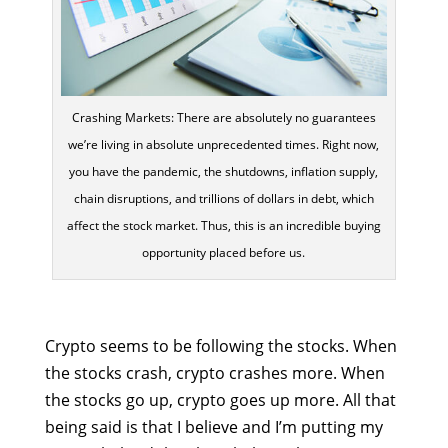
Crashing Markets: There are absolutely no guarantees
we’re living in absolute unprecedented times. Right now,
you have the pandemic, the shutdowns, inflation supply,
chain disruptions, and trillions of dollars in debt, which
affect the stock market. Thus, this is an incredible buying
opportunity placed before us.
Crypto seems to be following the stocks. When
the stocks crash, crypto crashes more. When
the stocks go up, crypto goes up more. All that
being said is that I believe and I’m putting my