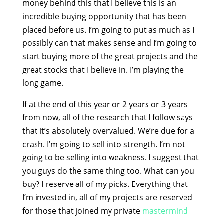
money behind this that I believe this is an
incredible buying opportunity that has been
placed before us. I’m going to put as much as I
possibly can that makes sense and I’m going to
start buying more of the great projects and the
great stocks that I believe in. I’m playing the
long game.
If at the end of this year or 2 years or 3 years
from now, all of the research that I follow says
that it’s absolutely overvalued. We’re due for a
crash. I’m going to sell into strength. I’m not
going to be selling into weakness. I suggest that
you guys do the same thing too. What can you
buy? I reserve all of my picks. Everything that
I’m invested in, all of my projects are reserved
for those that joined my private
mastermind