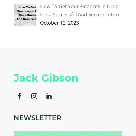
How To Get Your Finances in Order
For a Successful And Secure Future
October 12, 2023
Jack Gibson
NEWSLETTER