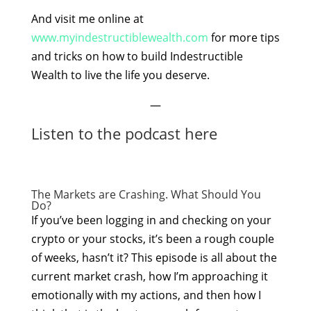
And visit me online at
www.myindestructiblewealth.com
for more tips
and tricks on how to build Indestructible
Wealth to live the life you deserve.
—
Listen to the podcast here
The Markets are Crashing. What Should You
Do?
If you’ve been logging in and checking on your
crypto or your stocks, it’s been a rough couple
of weeks, hasn’t it? This episode is all about the
current market crash, how I’m approaching it
emotionally with my actions, and then how I