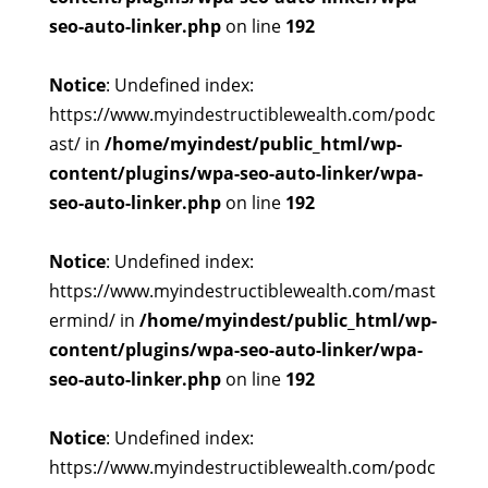
seo-auto-linker.php
on line
192
Notice
: Undefined index:
https://www.myindestructiblewealth.com/podc
ast/ in
/home/myindest/public_html/wp-
content/plugins/wpa-seo-auto-linker/wpa-
seo-auto-linker.php
on line
192
Notice
: Undefined index:
https://www.myindestructiblewealth.com/mast
ermind/ in
/home/myindest/public_html/wp-
content/plugins/wpa-seo-auto-linker/wpa-
seo-auto-linker.php
on line
192
Notice
: Undefined index:
https://www.myindestructiblewealth.com/podc