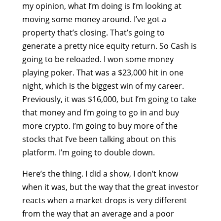
my opinion, what I’m doing is I’m looking at
moving some money around. I’ve got a
property that’s closing. That’s going to
generate a pretty nice equity return. So Cash is
going to be reloaded. I won some money
playing poker. That was a $23,000 hit in one
night, which is the biggest win of my career.
Previously, it was $16,000, but I’m going to take
that money and I’m going to go in and buy
more crypto. I’m going to buy more of the
stocks that I’ve been talking about on this
platform. I’m going to double down.
Here’s the thing. I did a show, I don’t know
when it was, but the way that the great investor
reacts when a market drops is very different
from the way that an average and a poor