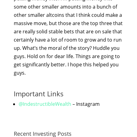
some other smaller amounts into a bunch of
other smaller altcoins that I think could make a
massive move, but those are the top three that
are really solid stable bets that are on sale that
certainly have a lot of room to grow and to run
up. What’s the moral of the story? Huddle you
guys. Hold on for dear life. Things are going to
get significantly better. I hope this helped you
guys.
Important Links
@IndestructibleWealth
– Instagram
Recent Investing Posts