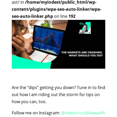
ast/ in
/home/myindest/public_html/wp-
content/plugins/wpa-seo-auto-linker/wpa-
seo-auto-linker.php
on line
192
Are the “dips” getting you down? Tune in to find
out how I am riding out the storm for tips on
how you can, too.
Follow me on Instagram:
@indestructiblewealth