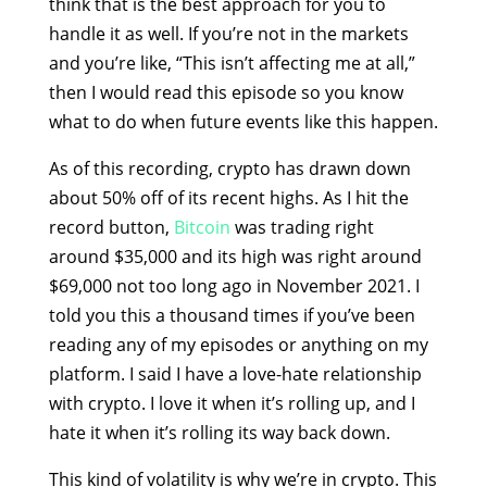
think that is the best approach for you to
handle it as well. If you’re not in the markets
and you’re like, “This isn’t affecting me at all,”
then I would read this episode so you know
what to do when future events like this happen.
As of this recording, crypto has drawn down
about 50% off of its recent highs. As I hit the
record button,
Bitcoin
was trading right
around $35,000 and its high was right around
$69,000 not too long ago in November 2021. I
told you this a thousand times if you’ve been
reading any of my episodes or anything on my
platform. I said I have a love-hate relationship
with crypto. I love it when it’s rolling up, and I
hate it when it’s rolling its way back down.
This kind of volatility is why we’re in crypto. This