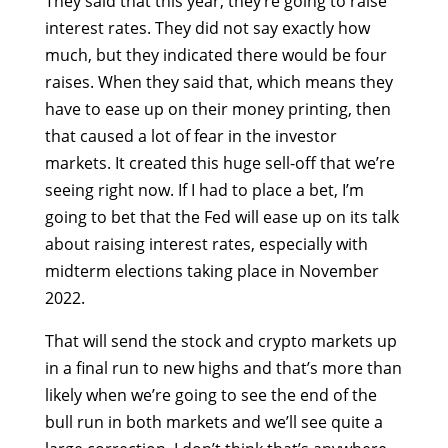
They said that this year, they’re going to raise
interest rates. They did not say exactly how
much, but they indicated there would be four
raises. When they said that, which means they
have to ease up on their money printing, then
that caused a lot of fear in the investor
markets. It created this huge sell-off that we’re
seeing right now. If I had to place a bet, I’m
going to bet that the Fed will ease up on its talk
about raising interest rates, especially with
midterm elections taking place in November
2022.
That will send the stock and crypto markets up
in a final run to new highs and that’s more than
likely when we’re going to see the end of the
bull run in both markets and we’ll see quite a