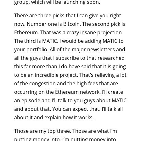
group, which will be launching soon.
There are three picks that I can give you right
now. Number one is Bitcoin. The second pick is
Ethereum. That was a crazy insane projection.
The third is MATIC. I would be adding MATIC to
your portfolio. All of the major newsletters and
all the guys that I subscribe to that researched
this far more than I do have said that it is going
to be an incredible project. That’s relieving a lot
of the congestion and the high fees that are
occurring on the Ethereum network. I’ll create
an episode and I’ll talk to you guys about MATIC
and about that. You can expect that. I’ll talk all
about it and explain how it works.
Those are my top three. Those are what I’m
putting money into. I’m putting money into