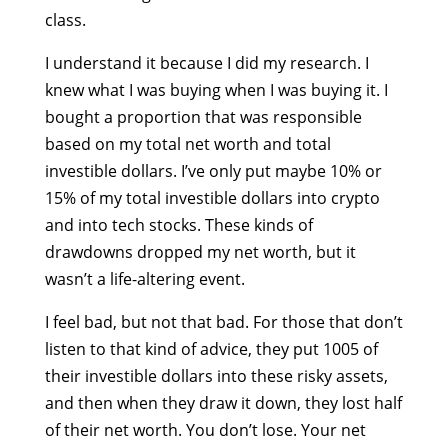
class.
I understand it because I did my research. I
knew what I was buying when I was buying it. I
bought a proportion that was responsible
based on my total net worth and total
investible dollars. I’ve only put maybe 10% or
15% of my total investible dollars into crypto
and into tech stocks. These kinds of
drawdowns dropped my net worth, but it
wasn’t a life-altering event.
I feel bad, but not that bad. For those that don’t
listen to that kind of advice, they put 1005 of
their investible dollars into these risky assets,
and then when they draw it down, they lost half
of their net worth. You don’t lose. Your net