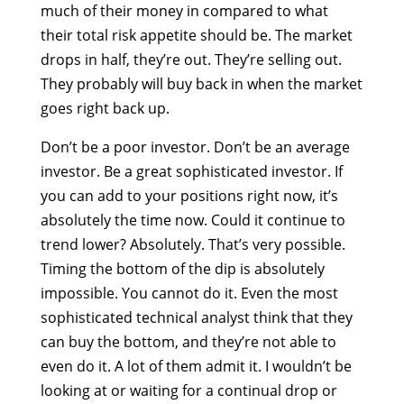
much of their money in compared to what
their total risk appetite should be. The market
drops in half, they’re out. They’re selling out.
They probably will buy back in when the market
goes right back up.
Don’t be a poor investor. Don’t be an average
investor. Be a great sophisticated investor. If
you can add to your positions right now, it’s
absolutely the time now. Could it continue to
trend lower? Absolutely. That’s very possible.
Timing the bottom of the dip is absolutely
impossible. You cannot do it. Even the most
sophisticated technical analyst think that they
can buy the bottom, and they’re not able to
even do it. A lot of them admit it. I wouldn’t be
looking at or waiting for a continual drop or