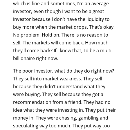
which is fine and sometimes, I’m an average
investor, even though I want to be a great
investor because I don’t have the liquidity to
buy more when the market drops. That’s okay.
No problem. Hold on. There is no reason to
sell. The markets will come back. How much
they’ll come back? If I knew that, I’d be a multi-
billionaire right now.
The poor investor, what do they do right now?
They sell into market weakness. They sell
because they didn’t understand what they
were buying. They sell because they got a
recommendation from a friend. They had no
idea what they were investing in. They put their
money in. They were chasing, gambling and
speculating way too much. They put way too