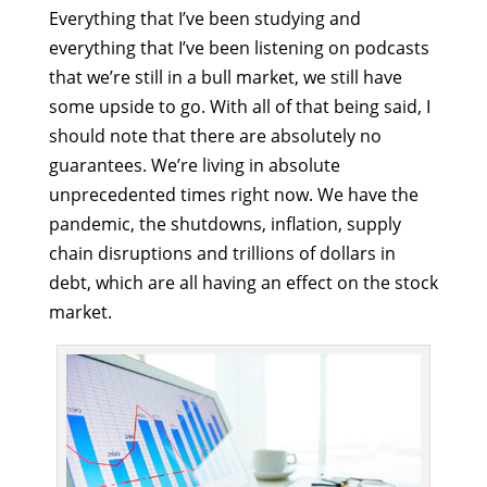
Everything that I’ve been studying and
everything that I’ve been listening on podcasts
that we’re still in a bull market, we still have
some upside to go. With all of that being said, I
should note that there are absolutely no
guarantees. We’re living in absolute
unprecedented times right now. We have the
pandemic, the shutdowns, inflation, supply
chain disruptions and trillions of dollars in
debt, which are all having an effect on the stock
market.