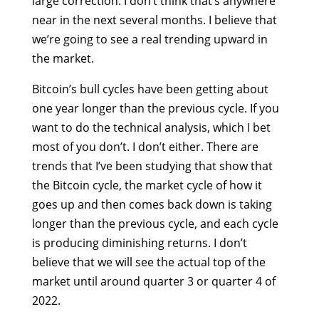
large correction. I don’t think that’s anywhere
near in the next several months. I believe that
we’re going to see a real trending upward in
the market.
Bitcoin’s bull cycles have been getting about
one year longer than the previous cycle. If you
want to do the technical analysis, which I bet
most of you don’t. I don’t either. There are
trends that I’ve been studying that show that
the Bitcoin cycle, the market cycle of how it
goes up and then comes back down is taking
longer than the previous cycle, and each cycle
is producing diminishing returns. I don’t
believe that we will see the actual top of the
market until around quarter 3 or quarter 4 of
2022.