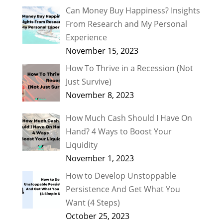
Can Money Buy Happiness? Insights
From Research and My Personal
Experience
November 15, 2023
How To Thrive in a Recession (Not
Just Survive)
November 8, 2023
How Much Cash Should I Have On
Hand? 4 Ways to Boost Your
Liquidity
November 1, 2023
How to Develop Unstoppable
Persistence And Get What You
Want (4 Steps)
October 25, 2023