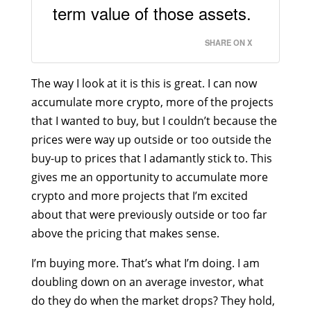
term value of those assets.
SHARE ON X
The way I look at it is this is great. I can now
accumulate more crypto, more of the projects
that I wanted to buy, but I couldn’t because the
prices were way up outside or too outside the
buy-up to prices that I adamantly stick to. This
gives me an opportunity to accumulate more
crypto and more projects that I’m excited
about that were previously outside or too far
above the pricing that makes sense.
I’m buying more. That’s what I’m doing. I am
doubling down on an average investor, what
do they do when the market drops? They hold,