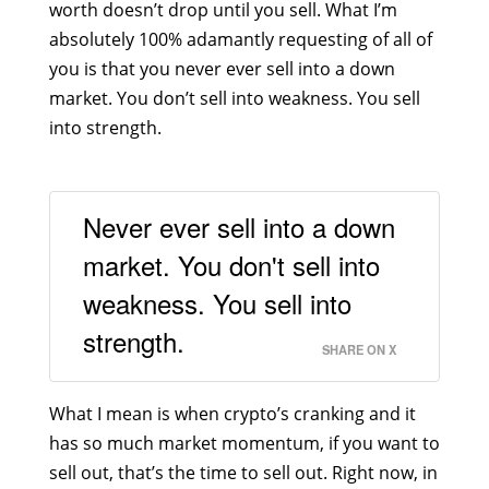
worth doesn’t drop until you sell. What I’m
absolutely 100% adamantly requesting of all of
you is that you never ever sell into a down
market. You don’t sell into weakness. You sell
into strength.
Never ever sell into a down
market. You don't sell into
weakness. You sell into
strength.
SHARE ON X
What I mean is when crypto’s cranking and it
has so much market momentum, if you want to
sell out, that’s the time to sell out. Right now, in